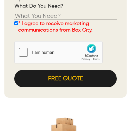
What Do You Need?
* I agree to receive marketing
Please leave this field empty.
communications from Box City.