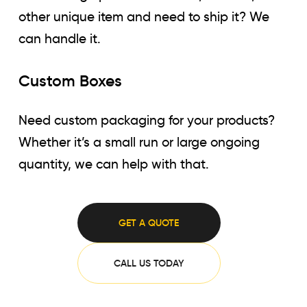
other unique item and need to ship it? We
can handle it.
Custom Boxes
Need custom packaging for your products?
Whether it’s a small run or large ongoing
quantity, we can help with that.
GET A QUOTE
CALL US TODAY