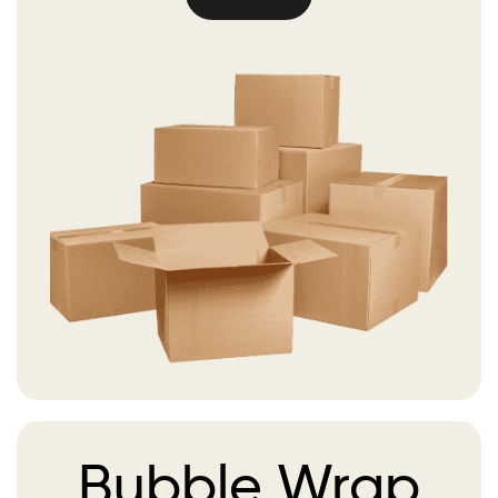
Bubble
Wrap