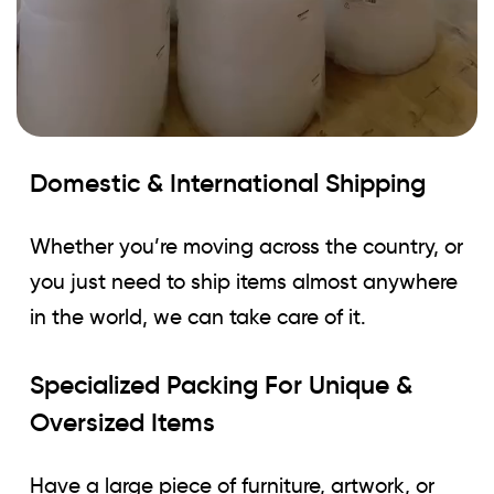
Domestic & International Shipping
Whether you’re moving across the country, or
you just need to ship items almost anywhere
in the world, we can take care of it.
Specialized Packing For Unique &
Oversized Items
Have a large piece of furniture, artwork, or