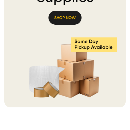
SHOP NOW