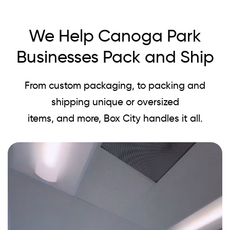
We Help Canoga Park
Businesses Pack and Ship
From custom packaging, to packing and
shipping unique or oversized
items, and more, Box City handles it all.