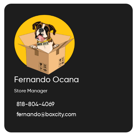
Fernando Ocana
Store Manager
818-804-4069
fernando@boxcity.com