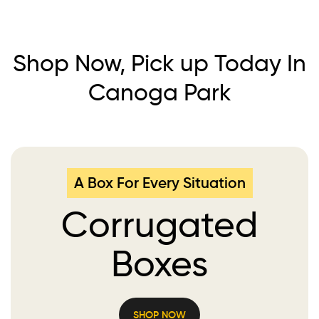
Shop Now, Pick up Today In
Canoga Park
A Box For Every Situation
Corrugated
Boxes
SHOP NOW