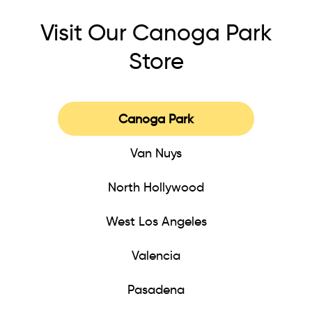
Visit Our Canoga Park
Store
Canoga Park
Van Nuys
North Hollywood
West Los Angeles
Valencia
Pasadena