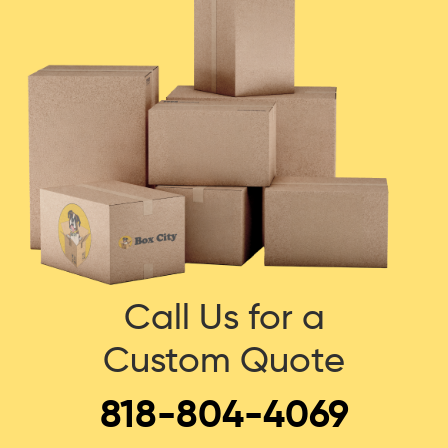
Call Us for a
Custom Quote
818-804-4069