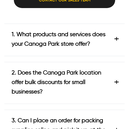
1. What products and services does
+
your Canoga Park store offer?
2. Does the Canoga Park location
+
offer bulk discounts for small
businesses?
3. Can I place an order for packing