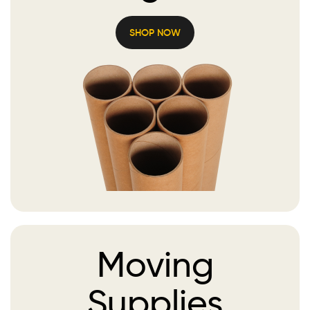
SHOP NOW
Moving
Supplies