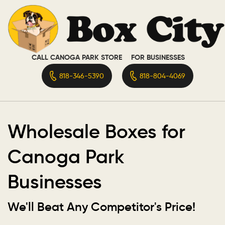
CALL CANOGA PARK STORE
FOR BUSINESSES
818-346-5390
818-804-4069
Wholesale Boxes for
Canoga Park
Businesses
We'll Beat Any Competitor's Price!