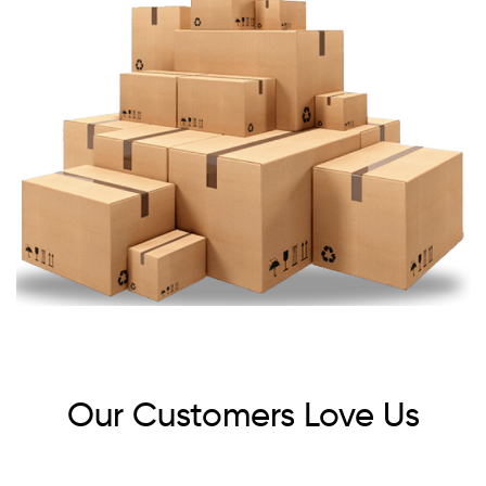
Our Customers Love Us