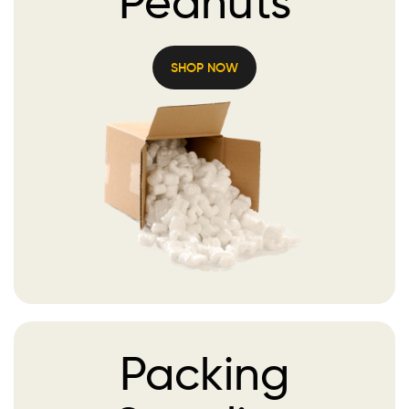
Peanuts
SHOP NOW
Packing