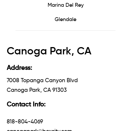
Marina Del Rey
Glendale
Canoga Park, CA
Address:
7008 Topanga Canyon Blvd
Canoga Park, CA 91303
Contact Info:
818-804-4069