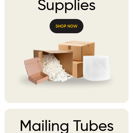
Supplies
SHOP NOW
Mailing
Tubes