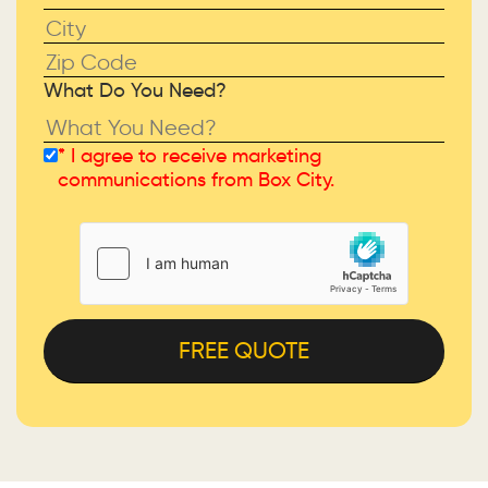
What Do You Need?
* I agree to receive marketing
Please leave this field empty.
communications from Box City.