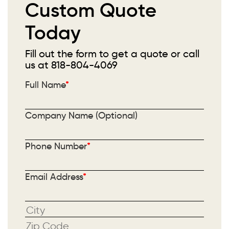
Custom Quote
Today
Fill out the form to get a quote or call
us at
818-804-4069
Full Name
*
Company Name (Optional)
Phone Number
*
Email Address
*