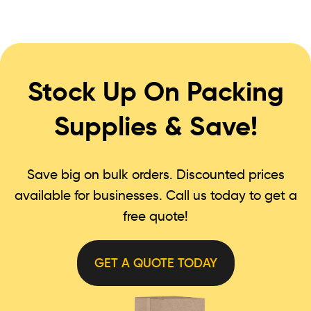
Stock Up On Packing
Supplies & Save!
Save big on bulk orders. Discounted prices
available for businesses. Call us today to get a
free quote!
GET A QUOTE TODAY