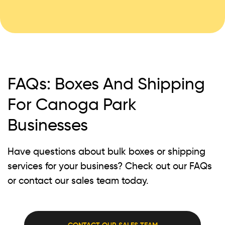
FAQs: Boxes And Shipping
For Canoga Park
Businesses
Have questions about bulk boxes or shipping
services for your business? Check out our FAQs
or contact our sales team today.
CONTACT OUR SALES TEAM