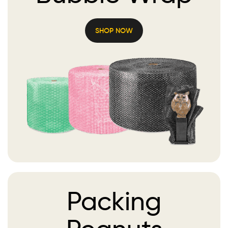
SHOP NOW
Packing