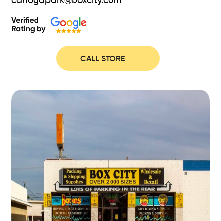
canogapark@boxcity.com
CALL STORE