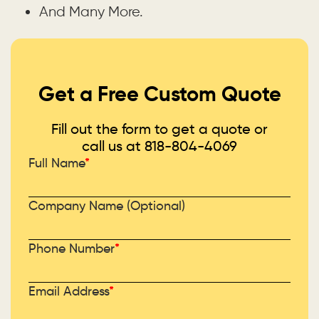
And Many More.
Get a Free Custom Quote
Fill out the form to get a quote or
call us at
818-804-4069
Full Name
*
Company Name (Optional)
Phone Number
*
Email Address
*