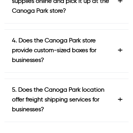
+
supplies online and pick it up at the
Canoga Park store?
4. Does the Canoga Park store
+
provide custom-sized boxes for
businesses?
5. Does the Canoga Park location
+
offer freight shipping services for
businesses?