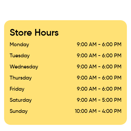
Store Hours
Monday
9:00 AM - 6:00 PM
Tuesday
9:00 AM - 6:00 PM
Wednesday
9:00 AM - 6:00 PM
Thursday
9:00 AM - 6:00 PM
Friday
9:00 AM - 6:00 PM
Saturday
9:00 AM - 5:00 PM
Sunday
10:00 AM - 4:00 PM