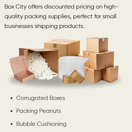
Box City offers discounted pricing on high-
quality packing supplies, perfect for small
businesses shipping products.
Corrugated Boxes
Packing Peanuts
Bubble Cushioning