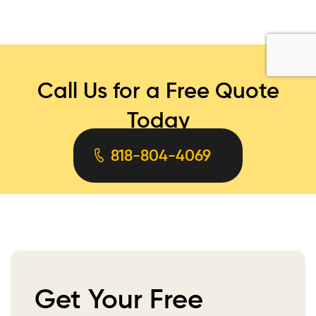
Call Us for a Free Quote
Today
818-804-4069
Get Your Free