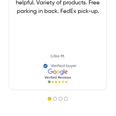
helpful. Variety of products. Free
parking in back. FedEx pick-up.
Gfire M.
Verified buyer