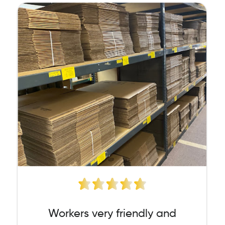
Workers very friendly and