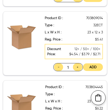
Product ID :
703809014
Type :
32ECT
L x W x H :
23 x 12 x 3
Reg. Price :
$5.41
Discount
12+ / 50+ / 100+
Price:
$4.54 / $3.79 / $2.71
-
+
ADD
Product ID :
703804445
Type :
32ECT
L x W x H :
23 x 13 x 3
Reg. Price :
$6.22