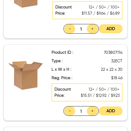
Discount
12+ / 50+ / 100+
Price:
$11.57 / $9.64 / $6.89
-
+
ADD
Product ID :
703807114
Type :
32ECT
L x W x H :
22 x 22 x 30
Reg. Price :
$18.46
Discount
12+ / 50+ / 100+
Price:
$15.51 / $12.92 / $9.23
-
+
ADD