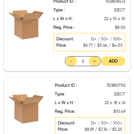
Product ID :
703808513
Type :
32ECT
L x W x H :
22 x 15 x 10
Reg. Price :
$8.06
Discount
12+ / 50+ / 100+
Price:
$6.77 / $5.64 / $4.03
-
+
ADD
Product ID :
703807112
Type :
32ECT
L x W x H :
22 x 18 x 16
Reg. Price :
$10.49
Discount
12+ / 50+ / 100+
Price:
$8.81 / $7.34 / $5.25