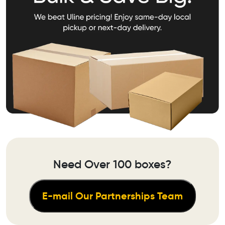
Need Over 100 boxes?
E-mail Our Partnerships Team