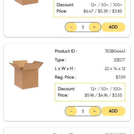
Discount
12+ / 50+ / 100+
Price:
$6.47 / $5.39 / $3.85
-
+
ADD
Product ID :
703804441
Type :
32ECT
L x W x H :
22 x 14 x 12
Reg. Price :
$7.09
Discount
12+ / 50+ / 100+
Price:
$5.96 / $4.96 / $3.55
-
+
ADD