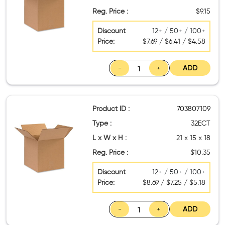
Reg. Price :
$9.15
Discount
12+ / 50+ / 100+
Price:
$7.69 / $6.41 / $4.58
-
+
ADD
Product ID :
703807109
Type :
32ECT
L x W x H :
21 x 15 x 18
Reg. Price :
$10.35
Discount
12+ / 50+ / 100+
Price:
$8.69 / $7.25 / $5.18
-
+
ADD