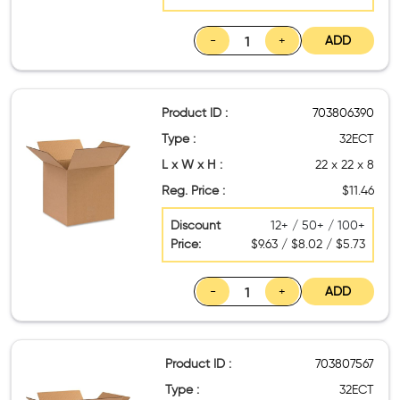
-
+
ADD
Product ID :
703806390
Type :
32ECT
L x W x H :
22 x 22 x 8
Reg. Price :
$11.46
Discount
12+ / 50+ / 100+
Price:
$9.63 / $8.02 / $5.73
-
+
ADD
Product ID :
703807567
Type :
32ECT