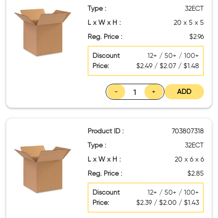
Type :
32ECT
L x W x H :
20 x 5 x 5
Reg. Price :
$2.96
Discount
12+ / 50+ / 100+
Price:
$2.49 / $2.07 / $1.48
-
+
ADD
Product ID :
703807318
Type :
32ECT
L x W x H :
20 x 6 x 6
Reg. Price :
$2.85
Discount
12+ / 50+ / 100+
Price:
$2.39 / $2.00 / $1.43