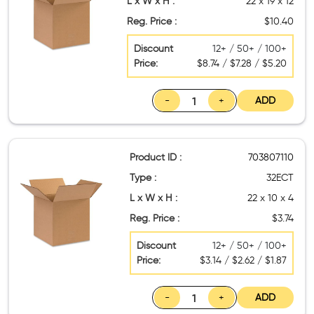
L x W x H :
22 x 19 x 12
Reg. Price :
$10.40
Discount
12+ / 50+ / 100+
Price:
$8.74 / $7.28 / $5.20
-
+
ADD
Product ID :
703807110
Type :
32ECT
L x W x H :
22 x 10 x 4
Reg. Price :
$3.74
Discount
12+ / 50+ / 100+
Price:
$3.14 / $2.62 / $1.87
-
+
ADD