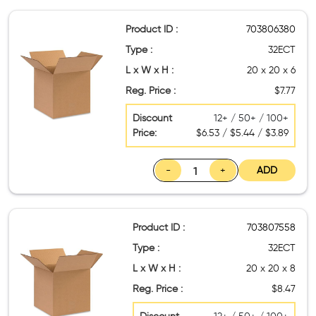
Product ID :
703806380
Type :
32ECT
L x W x H :
20 x 20 x 6
Reg. Price :
$7.77
Discount
12+ / 50+ / 100+
Price:
$6.53 / $5.44 / $3.89
-
+
ADD
Product ID :
703807558
Type :
32ECT
L x W x H :
20 x 20 x 8
Reg. Price :
$8.47