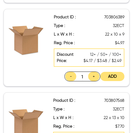
Product ID :
703806389
Type :
32ECT
L x W x H :
22 x 10 x 9
Reg. Price :
$4.97
Discount
12+ / 50+ / 100+
Price:
$4.17 / $3.48 / $2.49
-
+
ADD
Product ID :
703807568
Type :
32ECT
L x W x H :
22 x 13 x 10
Reg. Price :
$7.70