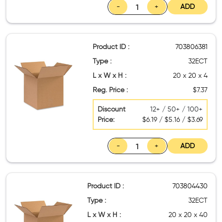
-
+
ADD
Product ID :
703806381
Type :
32ECT
L x W x H :
20 x 20 x 4
Reg. Price :
$7.37
Discount
12+ / 50+ / 100+
Price:
$6.19 / $5.16 / $3.69
-
+
ADD
Product ID :
703804430
Type :
32ECT
L x W x H :
20 x 20 x 40