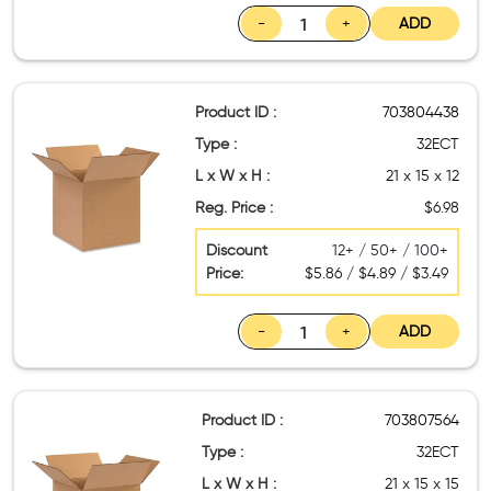
-
+
ADD
Product ID :
703804438
Type :
32ECT
L x W x H :
21 x 15 x 12
Reg. Price :
$6.98
Discount
12+ / 50+ / 100+
Price:
$5.86 / $4.89 / $3.49
-
+
ADD
Product ID :
703807564
Type :
32ECT
L x W x H :
21 x 15 x 15