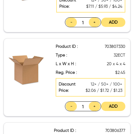
Discount
12+ / 50+ / 100+
Price:
$7.11 / $5.93 / $4.24
-
+
ADD
Product ID :
703807330
Type :
32ECT
L x W x H :
20 x 4 x 4
Reg. Price :
$2.45
Discount
12+ / 50+ / 100+
Price:
$2.06 / $1.72 / $1.23
-
+
ADD
Product ID :
703806377