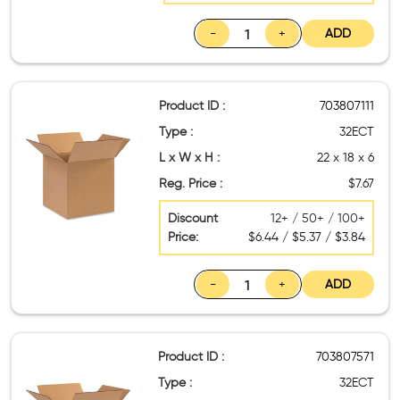
-
+
ADD
Product ID :
703807111
Type :
32ECT
L x W x H :
22 x 18 x 6
Reg. Price :
$7.67
Discount
12+ / 50+ / 100+
Price:
$6.44 / $5.37 / $3.84
-
+
ADD
Product ID :
703807571
Type :
32ECT