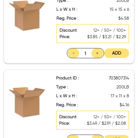
Type :
200LB
L x W x H :
15 x 15 x 6
Reg. Price :
$4.58
Discount
12+ / 50+ / 100+
Price:
$3.85 / $3.21 / $2.29
-
+
ADD
Product ID :
703807314
Type :
200LB
L x W x H :
17 x 11 x 8
Reg. Price :
$4.16
Discount
12+ / 50+ / 100+
Price:
$3.49 / $2.91 / $2.08