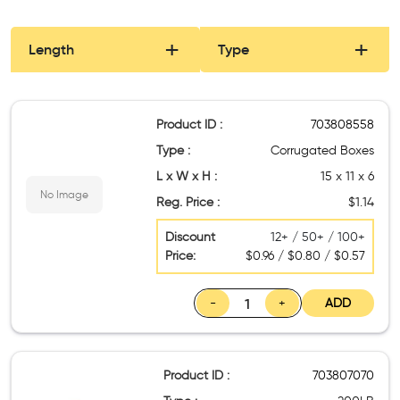
Length
Type
Product ID :
703808558
Type :
Corrugated Boxes
L x W x H :
15 x 11 x 6
No Image
Reg. Price :
$1.14
Discount
12+ / 50+ / 100+
Price:
$0.96 / $0.80 / $0.57
-
+
ADD
Product ID :
703807070