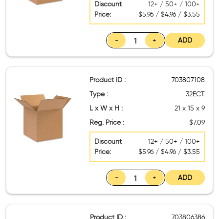
Discount
12+ / 50+ / 100+
Price:
$5.96 / $4.96 / $3.55
-
+
ADD
Product ID :
703807108
Type :
32ECT
L x W x H :
21 x 15 x 9
Reg. Price :
$7.09
Discount
12+ / 50+ / 100+
Price:
$5.96 / $4.96 / $3.55
-
+
ADD
Product ID :
703806386