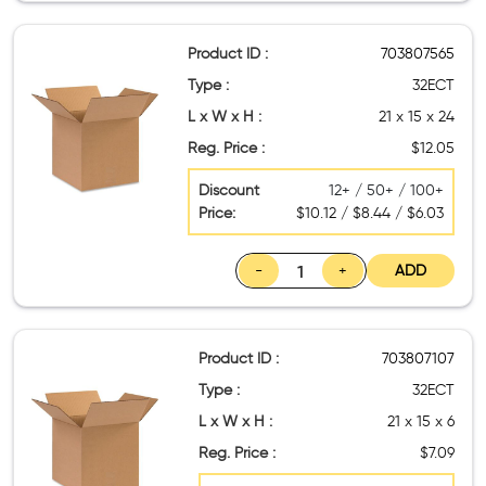
Product ID :
703807565
Type :
32ECT
L x W x H :
21 x 15 x 24
Reg. Price :
$12.05
Discount
12+ / 50+ / 100+
Price:
$10.12 / $8.44 / $6.03
-
+
ADD
Product ID :
703807107
Type :
32ECT
L x W x H :
21 x 15 x 6
Reg. Price :
$7.09