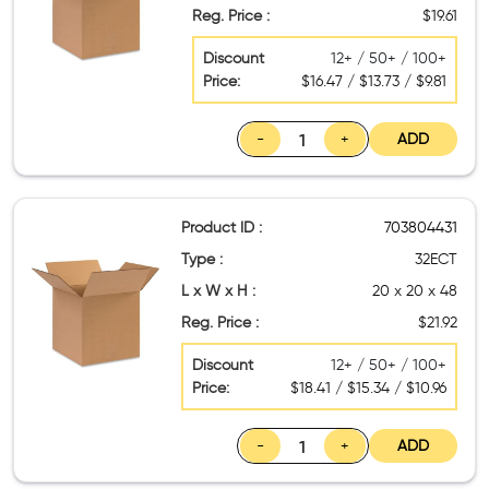
Reg. Price :
$19.61
Discount
12+ / 50+ / 100+
Price:
$16.47 / $13.73 / $9.81
-
+
ADD
Product ID :
703804431
Type :
32ECT
L x W x H :
20 x 20 x 48
Reg. Price :
$21.92
Discount
12+ / 50+ / 100+
Price:
$18.41 / $15.34 / $10.96
-
+
ADD