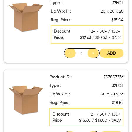
Type :
32ECT
L x W x H :
20 x 20 x 28
Reg. Price :
$15.04
Discount
12+ / 50+ / 100+
Price:
$12.63 / $10.53 / $7.52
-
+
ADD
Product ID :
703807336
Type :
32ECT
L x W x H :
20 x 20 x 36
Reg. Price :
$18.57
Discount
12+ / 50+ / 100+
Price:
$15.60 / $13.00 / $9.29