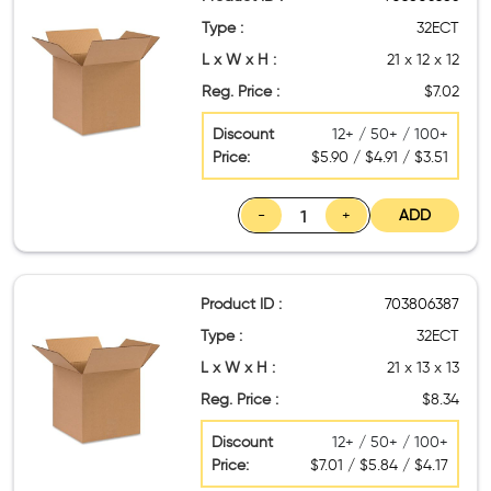
Type :
32ECT
L x W x H :
21 x 12 x 12
Reg. Price :
$7.02
Discount
12+ / 50+ / 100+
Price:
$5.90 / $4.91 / $3.51
-
+
ADD
Product ID :
703806387
Type :
32ECT
L x W x H :
21 x 13 x 13
Reg. Price :
$8.34
Discount
12+ / 50+ / 100+
Price:
$7.01 / $5.84 / $4.17