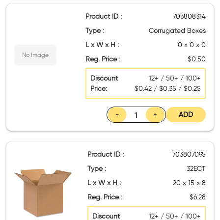
Product ID :
703808314
Type :
Corrugated Boxes
L x W x H :
0 x 0 x 0
No Image
Reg. Price :
$0.50
Discount
12+ / 50+ / 100+
Price:
$0.42 / $0.35 / $0.25
-
+
ADD
Product ID :
703807095
Type :
32ECT
L x W x H :
20 x 15 x 8
Reg. Price :
$6.28
Discount
12+ / 50+ / 100+