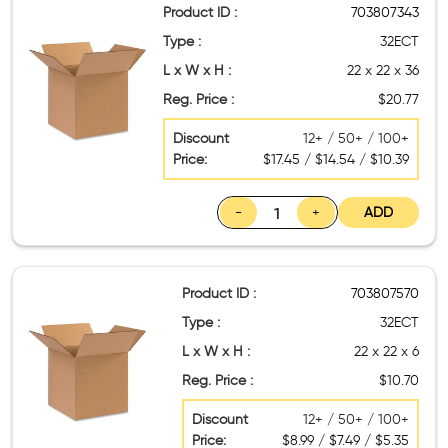
Product ID :
703807343
Type :
32ECT
L x W x H :
22 x 22 x 36
Reg. Price :
$20.77
Discount
12+ / 50+ / 100+
Price:
$17.45 / $14.54 / $10.39
-
+
ADD
Product ID :
703807570
Type :
32ECT
L x W x H :
22 x 22 x 6
Reg. Price :
$10.70
Discount
12+ / 50+ / 100+
Price:
$8.99 / $7.49 / $5.35