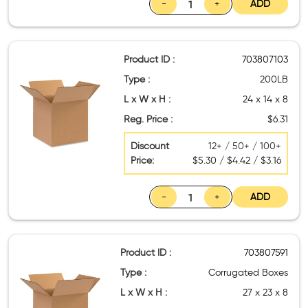
-
+
ADD
Product ID :
703807103
Type :
200LB
L x W x H :
24 x 14 x 8
Reg. Price :
$6.31
Discount
12+ / 50+ / 100+
Price:
$5.30 / $4.42 / $3.16
-
+
ADD
Product ID :
703807591
Type :
Corrugated Boxes
L x W x H :
27 x 23 x 8