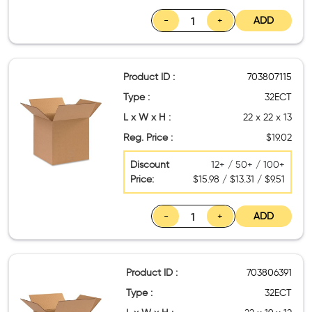
-
+
ADD
Product ID :
703807115
Type :
32ECT
L x W x H :
22 x 22 x 13
Reg. Price :
$19.02
Discount
12+ / 50+ / 100+
Price:
$15.98 / $13.31 / $9.51
-
+
ADD
Product ID :
703806391
Type :
32ECT