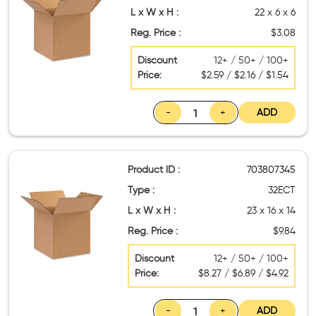
L x W x H :
22 x 6 x 6
Reg. Price :
$3.08
Discount
12+ / 50+ / 100+
Price:
$2.59 / $2.16 / $1.54
-
+
ADD
Product ID :
703807345
Type :
32ECT
L x W x H :
23 x 16 x 14
Reg. Price :
$9.84
Discount
12+ / 50+ / 100+
Price:
$8.27 / $6.89 / $4.92
-
+
ADD