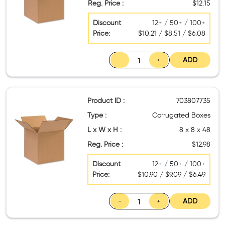
Reg. Price :
$12.15
Discount
12+ / 50+ / 100+
Price:
$10.21 / $8.51 / $6.08
-
+
ADD
Product ID :
703807735
Type :
Corrugated Boxes
L x W x H :
8 x 8 x 48
Reg. Price :
$12.98
Discount
12+ / 50+ / 100+
Price:
$10.90 / $9.09 / $6.49
-
+
ADD