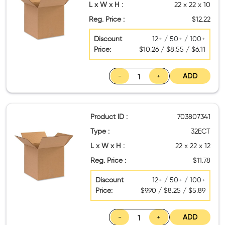
L x W x H :
22 x 22 x 10
Reg. Price :
$12.22
Discount
12+ / 50+ / 100+
Price:
$10.26 / $8.55 / $6.11
-
+
ADD
Product ID :
703807341
Type :
32ECT
L x W x H :
22 x 22 x 12
Reg. Price :
$11.78
Discount
12+ / 50+ / 100+
Price:
$9.90 / $8.25 / $5.89
-
+
ADD