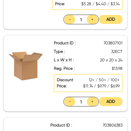
Price:
$5.28 / $4.40 / $3.14
-
+
ADD
Product ID :
703807101
Type :
32ECT
L x W x H :
20 x 20 x 24
Reg. Price :
$13.98
Discount
12+ / 50+ / 100+
Price:
$11.74 / $9.79 / $6.99
-
+
ADD
Product ID :
703806383