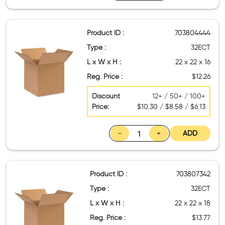
Product ID :
703804444
Type :
32ECT
L x W x H :
22 x 22 x 16
Reg. Price :
$12.26
Discount
12+ / 50+ / 100+
Price:
$10.30 / $8.58 / $6.13
-
+
ADD
Product ID :
703807342
Type :
32ECT
L x W x H :
22 x 22 x 18
Reg. Price :
$13.77