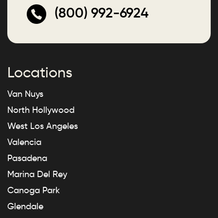
(800) 992-6924
Locations
Van Nuys
North Hollywood
West Los Angeles
Valencia
Pasadena
Marina Del Rey
Canoga Park
Glendale