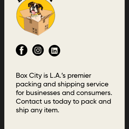
Box City is L.A.’s premier
packing and shipping service
for businesses and consumers.
Contact us today to pack and
ship any item.