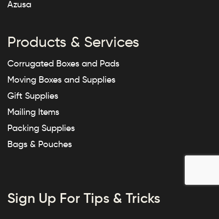
Azusa
Products & Services
Corrugated Boxes and Pads
Moving Boxes and Supplies
Gift Supplies
Mailing Items
Packing Supplies
Bags & Pouches
Sign Up For Tips & Tricks