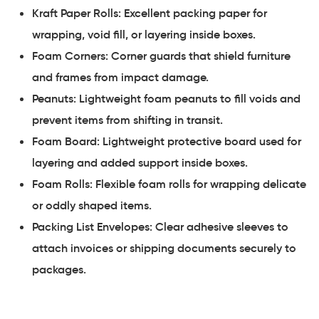
Kraft Paper Rolls: Excellent packing paper for
wrapping, void fill, or layering inside boxes.
Foam Corners: Corner guards that shield furniture
and frames from impact damage.
Peanuts: Lightweight foam peanuts to fill voids and
prevent items from shifting in transit.
Foam Board: Lightweight protective board used for
layering and added support inside boxes.
Foam Rolls: Flexible foam rolls for wrapping delicate
or oddly shaped items.
Packing List Envelopes: Clear adhesive sleeves to
attach invoices or shipping documents securely to
packages.