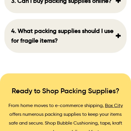
+
3. Can I buy packing supplies online?
4. What packing supplies should I use
+
for fragile items?
Ready to Shop Packing Supplies?
From home moves to e-commerce shipping,
Box City
offers numerous packing supplies to keep your items
safe and secure. Shop Bubble Cushioning, tape, kraft