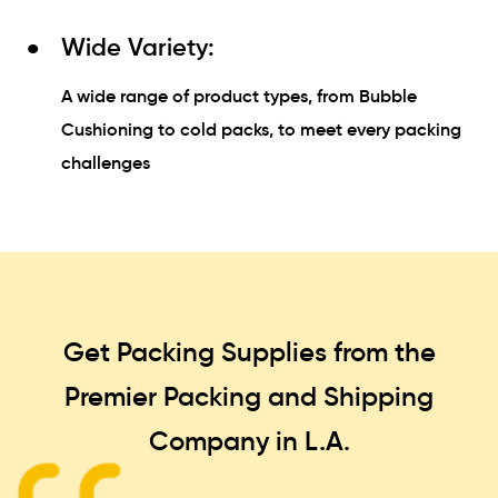
Wide Variety:
A wide range of product types, from Bubble
Cushioning to cold packs, to meet every packing
challenges
Get Packing Supplies from the
Premier Packing and Shipping
Company in L.A.