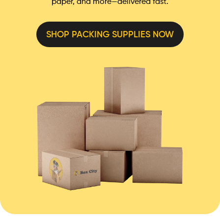
paper, and more—delivered fast.
SHOP PACKING SUPPLIES NOW