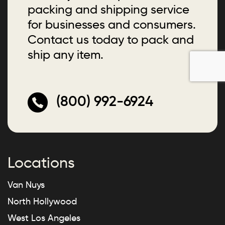
packing and shipping service
for businesses and consumers.
Contact us today to pack and
ship any item.
(800) 992-6924
Locations
Van Nuys
North Hollywood
West Los Angeles