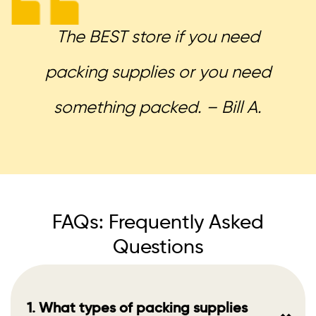
The BEST store if you need
packing supplies or you need
something packed. – Bill A.
FAQs: Frequently Asked
Questions
1. What types of packing supplies