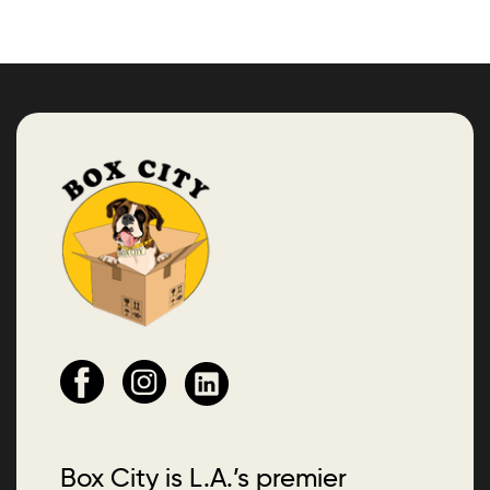
Box City is L.A.’s premier