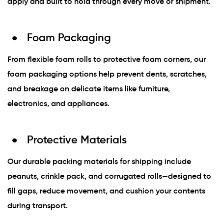
apply and built to hold through every move or shipment.
Foam Packaging
From flexible foam rolls to protective foam corners, our
foam packaging options help prevent dents, scratches,
and breakage on delicate items like furniture,
electronics, and appliances.
Protective Materials
Our durable packing materials for shipping include
peanuts, crinkle pack, and corrugated rolls—designed to
fill gaps, reduce movement, and cushion your contents
during transport.