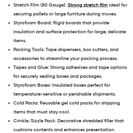
Stretch Film (80 Gauge):
Strong stretch film
ideal for
securing pallets or large furniture during moves.
Styrofoam Board: Rigid boards that provide
insulation and surface protection for large, delicate
items.
Packing Tools: Tape dispensers, box cutters, and
accessories to streamline your packing process.
Tapes and Glue: Strong adhesives and tape options
for securely sealing boxes and packages.
Styrofoam Boxes: Insulated boxes perfect for
temperature-sensitive or perishable shipments.
Cold Packs: Reusable gel cold packs for shipping
items that must stay cool.
Crinkle/Sizzle Pack: Decorative shredded filler that
cushions contents and enhances presentation.