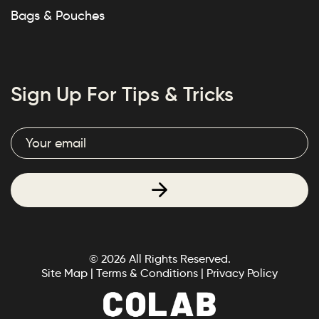
Bags & Pouches
Sign Up For Tips & Tricks
© 2026 All Rights Reserved.
Site Map
|
Terms & Conditions
|
Privacy Policy