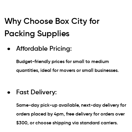
Why Choose Box City for
Packing Supplies
Affordable Pricing:
Budget-friendly prices for small to medium
quantities, ideal for movers or small businesses.
Fast Delivery:
Same-day pick-up available, next-day delivery for
orders placed by 4pm, free delivery for orders over
$300, or choose shipping via standard carriers.