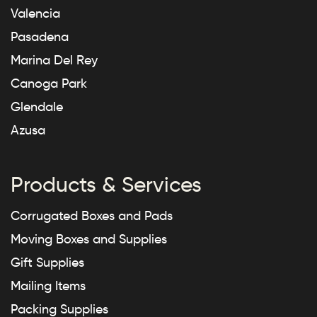
Valencia
Pasadena
Marina Del Rey
Canoga Park
Glendale
Azusa
Products & Services
Corrugated Boxes and Pads
Moving Boxes and Supplies
Gift Supplies
Mailing Items
Packing Supplies