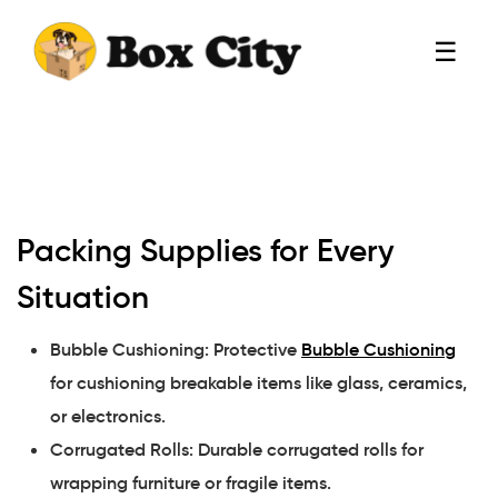
☰
Packing Supplies for Every
Situation
Bubble Cushioning: Protective
Bubble Cushioning
for cushioning breakable items like glass, ceramics,
or electronics.
Corrugated Rolls: Durable corrugated rolls for
wrapping furniture or fragile items.