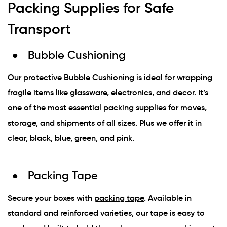
Packing Supplies for Safe
Transport
Bubble Cushioning
Our protective Bubble Cushioning is ideal for wrapping
fragile items like glassware, electronics, and decor. It’s
one of the most essential packing supplies for moves,
storage, and shipments of all sizes. Plus we offer it in
clear, black, blue, green, and pink.
Packing Tape
Secure your boxes with
packing tape
. Available in
standard and reinforced varieties, our tape is easy to