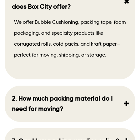
+
does Box City offer?
We offer Bubble Cushioning, packing tape, foam
packaging, and specialty products like
corrugated rolls, cold packs, and kraft paper—
perfect for moving, shipping, or storage.
2. How much packing material do I
+
need for moving?