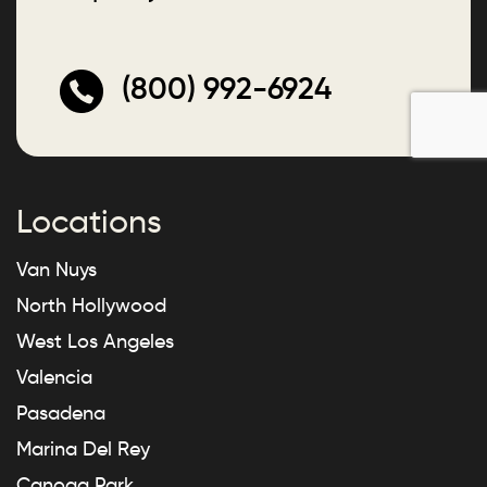
(800) 992-6924
Locations
Van Nuys
North Hollywood
West Los Angeles
Valencia
Pasadena
Marina Del Rey
Canoga Park