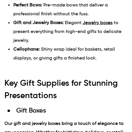
Perfect Bows:
Pre-made bows that deliver a
professional finish without the fuss.
Gift and Jewelry Boxes:
Elegant
Jewelry boxes
to
present everything from high-end gifts to delicate
jewelry.
Cellophane:
Shiny wrap ideal for baskets, retail
displays, or giving gifts a finished look.
Key Gift Supplies for Stunning
Presentations
Gift Boxes
Our gift and jewelry boxes bring a touch of elegance to