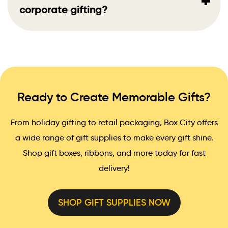
+
corporate gifting?
Ready to Create Memorable Gifts?
From holiday gifting to retail packaging, Box City offers
a wide range of gift supplies to make every gift shine.
Shop gift boxes, ribbons, and more today for fast
delivery!
SHOP GIFT SUPPLIES NOW