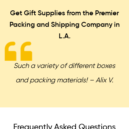
Get Gift Supplies from the Premier
Packing and Shipping
Company in
L.A.
Such a variety of different boxes
and packing materials! – Alix V.
Frequently Asked Questions