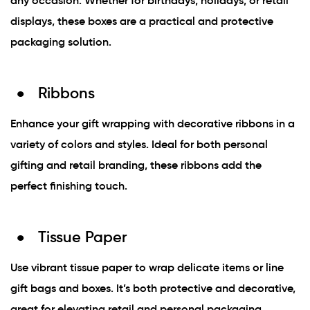
any occasion. Whether for birthdays, holidays, or retail
displays, these boxes are a practical and protective
packaging solution.
Ribbons
Enhance your gift wrapping with decorative ribbons in a
variety of colors and styles. Ideal for both personal
gifting and retail branding, these ribbons add the
perfect finishing touch.
Tissue Paper
Use vibrant tissue paper to wrap delicate items or line
gift bags and boxes. It’s both protective and decorative,
great for elevating retail and personal packaging.