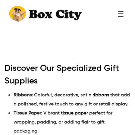
☰
Discover Our Specialized Gift
Supplies
Ribbons:
Colorful, decorative, satin
ribbons
that add
a polished, festive touch to any gift or retail display.
Tissue Paper:
Vibrant
tissue paper
perfect for
wrapping, padding, or adding flair to gift
packaging.