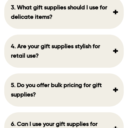
3. What gift supplies should I use for
+
delicate items?
4. Are your gift supplies stylish for
+
retail use?
5. Do you offer bulk pricing for gift
+
supplies?
6. Can I use your gift supplies for