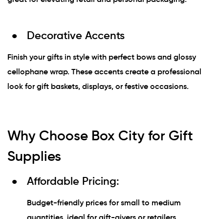
Decorative Accents
Finish your gifts in style with perfect bows and glossy
cellophane wrap. These accents create a professional
look for gift baskets, displays, or festive occasions.
Why Choose Box City for Gift
Supplies
Affordable Pricing:
Budget-friendly prices for small to medium
quantities, ideal for gift-givers or retailers.