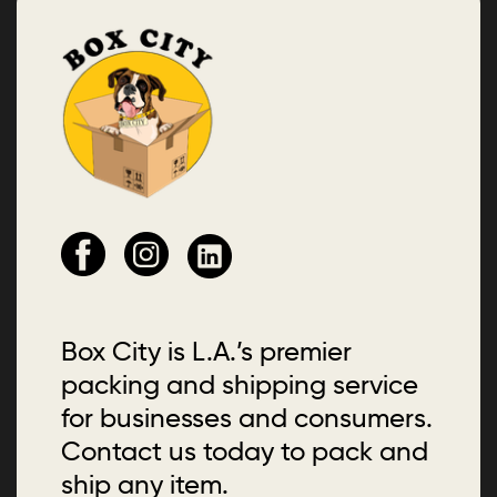
Box City is L.A.’s premier
packing and shipping service
for businesses and consumers.
Contact us today to pack and
ship any item.