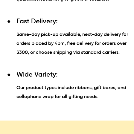
Fast Delivery:
Same-day pick-up available, next-day delivery for
orders placed by 4pm, free delivery for orders over
$300, or choose shipping via standard carriers.
Wide Variety:
Our product types include ribbons, gift boxes, and
cellophane wrap for all gifting needs.