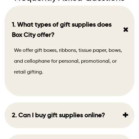
1. What types of gift supplies does
+
Box City offer?
We offer gift boxes, ribbons, tissue paper, bows,
and cellophane for personal, promotional, or
retail gifting.
+
2. Can I buy gift supplies online?