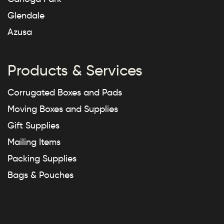
Glendale
Azusa
Products & Services
Corrugated Boxes and Pads
Moving Boxes and Supplies
Gift Supplies
Mailing Items
Packing Supplies
Bags & Pouches