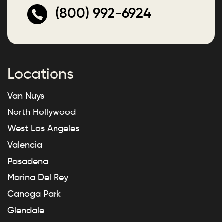
(800) 992-6924
Locations
Van Nuys
North Hollywood
West Los Angeles
Valencia
Pasadena
Marina Del Rey
Canoga Park
Glendale