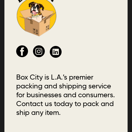
Box City is L.A.’s premier
packing and shipping service
for businesses and consumers.
Contact us today to pack and
ship any item.