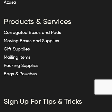
Azusa
Products & Services
Corrugated Boxes and Pads
Moving Boxes and Supplies
Gift Supplies
Mailing Items
Packing Supplies
Bags & Pouches
Sign Up For Tips & Tricks