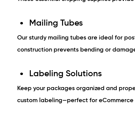
Mailing Tubes
Our sturdy mailing tubes are ideal for post
construction prevents bending or damage 
Labeling Solutions
Keep your packages organized and properl
custom labeling—perfect for eCommerce se