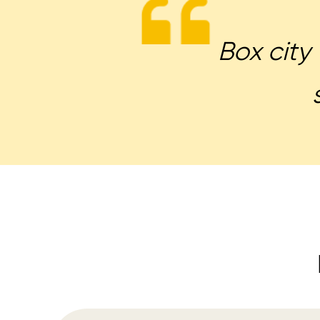
Box city 