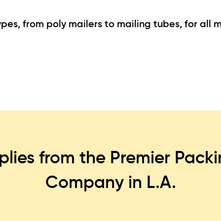
es, from poly mailers to mailing tubes, for all m
plies from the Premier Pack
Company in L.A.