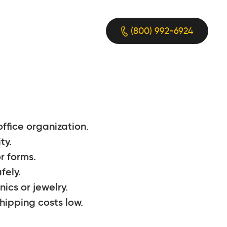
(800) 992-6924
ffice organization.
ty.
r forms.
fely.
ics or jewelry.
hipping costs low.