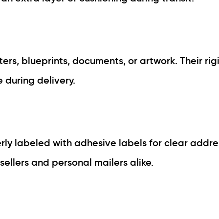
ers, blueprints, documents, or artwork. Their rig
during delivery.
y labeled with adhesive labels for clear addre
llers and personal mailers alike.