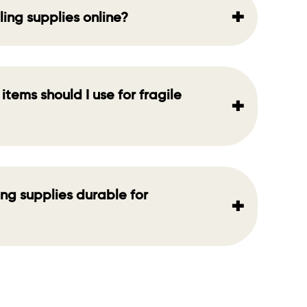
+
ling supplies online?
items should I use for fragile
+
ing supplies durable for
+