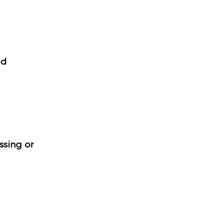
id
ssing or