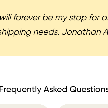
will forever be my stop for
shipping needs. Jonathan A
Frequently Asked Question