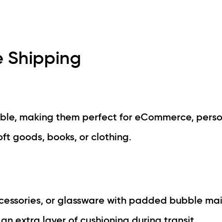
e Shipping
able, making them perfect for eCommerce, pers
oft goods, books, or clothing.
accessories, or glassware with padded bubble mai
an extra layer of cushioning during transit.