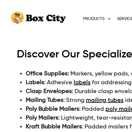
PRODUCTS
SERVIC
Discover Our Specialize
Office Supplies:
Markers, yellow pads, 
Labels:
Adhesive
labels
for addressing 
Clasp Envelopes:
Durable clasp envelo
Mailing Tubes:
Strong
mailing tubes
ide
Poly Bubble Mailers:
Padded
poly mail
Poly Mailers:
Lightweight, tear-resista
Kraft Bubble Mailers:
Padded mailers fo