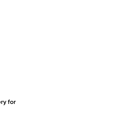
ry for