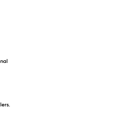
onal
lers.