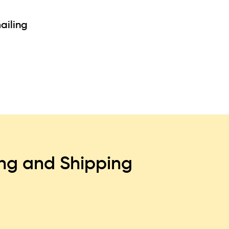
ailing
ing and Shipping