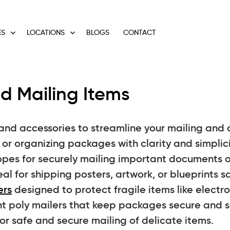
ES
LOCATIONS
BLOGS
CONTACT
d Mailing Items
and accessories to streamline your mailing and o
or organizing packages with clarity and simplici
pes for securely mailing important documents o
al for shipping posters, artwork, or blueprints sa
ers
designed to protect fragile items like electron
nt poly mailers that keep packages secure and s
r safe and secure mailing of delicate items.