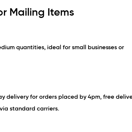
r Mailing Items
dium quantities, ideal for small businesses or
 delivery for orders placed by 4pm, free delive
via standard carriers.