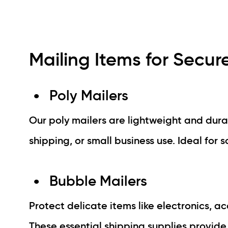
Mailing Items for Secur
Poly Mailers
Our poly mailers are lightweight and dur
shipping, or small business use. Ideal for s
Bubble Mailers
Protect delicate items like electronics, 
These essential shipping supplies provide 