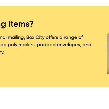
ng Items?
l mailing, Box City offers a range of
Shop poly mailers, padded envelopes, and
ry.