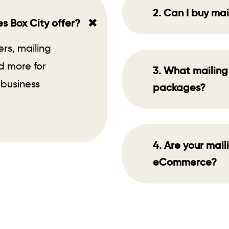
2. Can I buy mai
+
s Box City offer?
ers, mailing
d more for
3. What mailing 
 business
packages?
4. Are your mail
eCommerce?