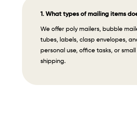
1. What types of mailing items doe
We offer poly mailers, bubble mail
tubes, labels, clasp envelopes, an
personal use, office tasks, or small
shipping.