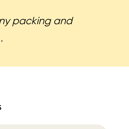
 any packing and
.
s