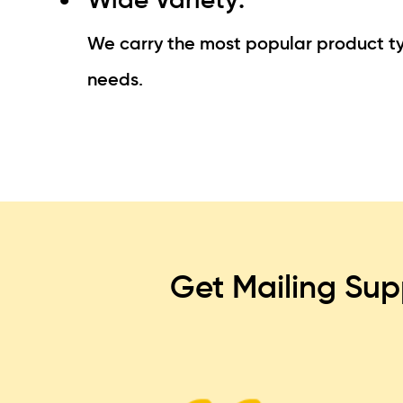
We carry the most popular product typ
needs.
Get Mailing Sup