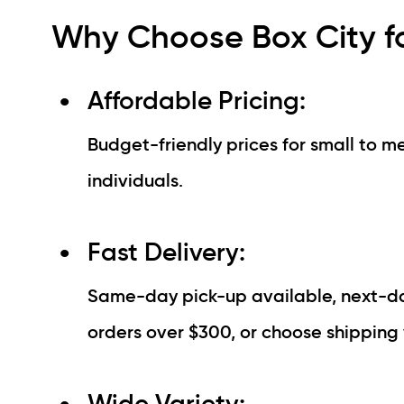
Why Choose Box City fo
Affordable Pricing:
Budget-friendly prices for small to me
individuals.
Fast Delivery:
Same-day pick-up available, next-day
orders over $300, or choose shipping 
Wide Variety: