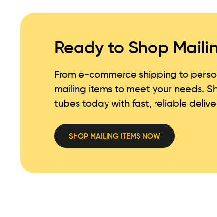
Ready to Shop Maili
From e-commerce shipping to persona
mailing items to meet your needs. 
tubes today with fast, reliable delive
SHOP MAILING ITEMS NOW