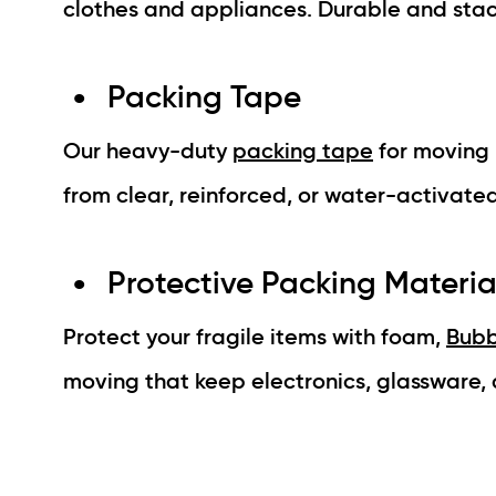
clothes and appliances. Durable and stac
Packing Tape
Our heavy-duty
packing tape
for moving 
from clear, reinforced, or water-activated
Protective Packing Materia
Protect your fragile items with foam,
Bubb
moving that keep electronics, glassware, a