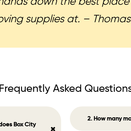
hands down the best place 
ving supplies at. – Thomas
Frequently Asked Question
2. How many mo
does Box City
+