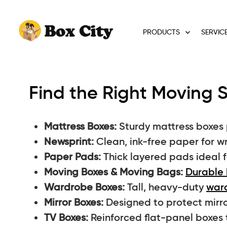
PRODUCTS
SERVIC
Find the Right Moving S
Mattress Boxes:
Sturdy mattress boxes 
Newsprint:
Clean, ink-free paper for w
Paper Pads:
Thick layered pads ideal f
Moving Boxes & Moving Bags:
Durable 
Wardrobe Boxes:
Tall, heavy-duty
war
Mirror Boxes:
Designed to protect mirro
TV Boxes:
Reinforced flat-panel boxes 