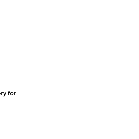
ry for