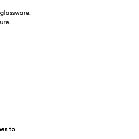
glassware.
ure.
hes to