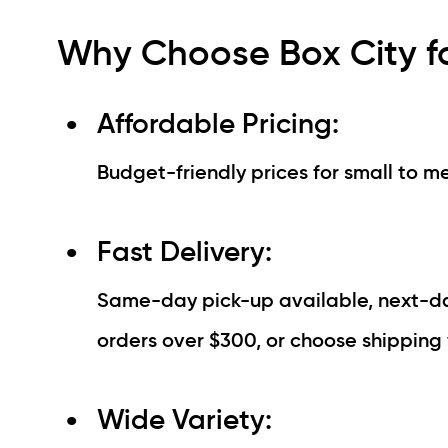
Why Choose Box City f
Affordable Pricing:
Budget-friendly prices for small to m
Fast Delivery:
Same-day pick-up available, next-day
orders over $300, or choose shipping 
Wide Variety: