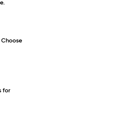
e.
. Choose
 for