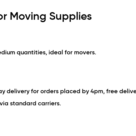
or Moving Supplies
edium quantities, ideal for movers.
 delivery for orders placed by 4pm, free delive
via standard carriers.