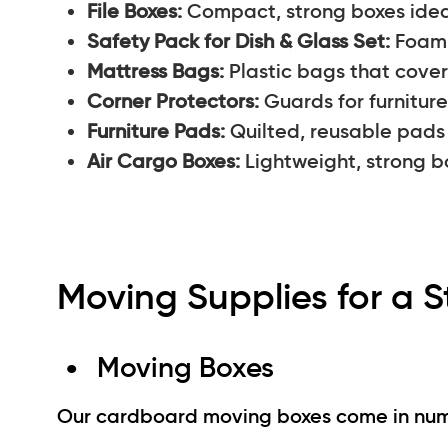
File Boxes:
Compact, strong boxes ideal
Safety Pack for Dish & Glass Set:
Foam 
Mattress Bags:
Plastic bags that cover 
Corner Protectors:
Guards for furniture
Furniture Pads:
Quilted, reusable pads
Air Cargo Boxes:
Lightweight, strong bo
Moving Supplies for a S
Moving Boxes
Our cardboard moving boxes come in numer