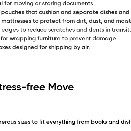
 for moving or storing documents.
pouches that cushion and separate dishes and 
mattresses to protect from dirt, dust, and moist
 edges to reduce scratches and dents in transit.
 for wrapping furniture to prevent damage.
xes designed for shipping by air.
tress-free Move
ous sizes to fit everything from books and dis