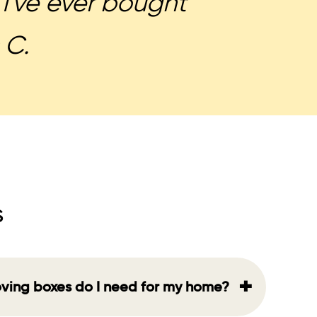
I've ever bought
 C.
s
+
ving boxes do I need for my home?