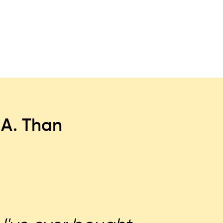
.A. Than