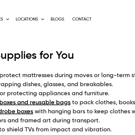
ES
LOCATIONS
BLOGS
CONTACT
upplies for You
protect mattresses during moves or long-term s
rapping dishes, glasses, and breakables.
or protecting appliances and furniture.
boxes and reusable bags
to pack clothes, books
drobe boxes
with hanging bars to keep clothes w
rs and framed art during transport.
to shield TVs from impact and vibration.