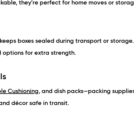
kable, they’re perfect for home moves or storag
keeps boxes sealed during transport or storage
 options for extra strength.
ls
le Cushioning
, and dish packs—packing supplies
nd décor safe in transit.