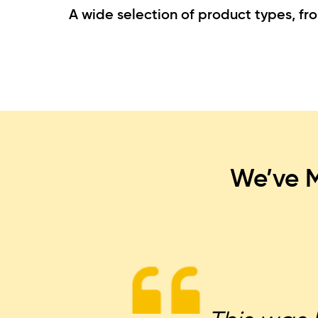
A wide selection of product types, fr
We’ve M