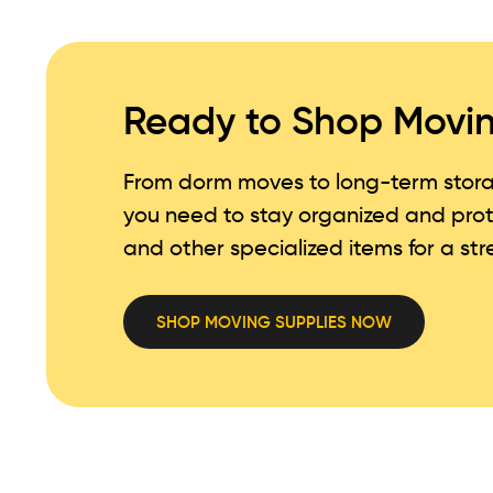
Ready to Shop Movin
From dorm moves to long-term storage
you need to stay organized and pro
and other specialized items for a st
SHOP MOVING SUPPLIES NOW