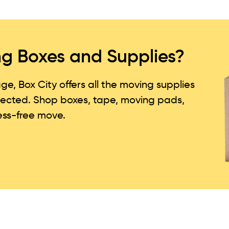
g Boxes and Supplies?
, Box City offers all the moving supplies
tected. Shop boxes, tape, moving pads,
ress-free move.