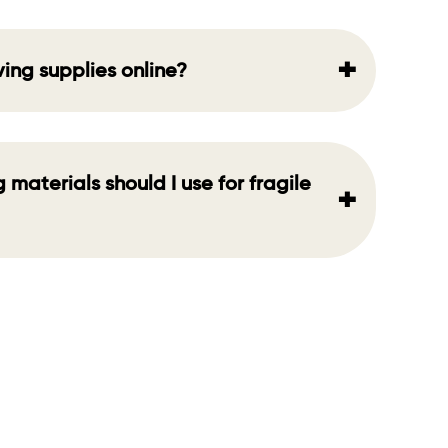
+
ving supplies online?
materials should I use for fragile
+