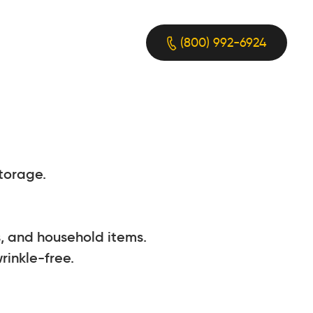
(800) 992-6924
torage.
, and household items.
rinkle-free.