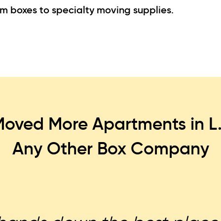
om boxes to specialty moving supplies.
oved More Apartments in L
Any Other Box Company