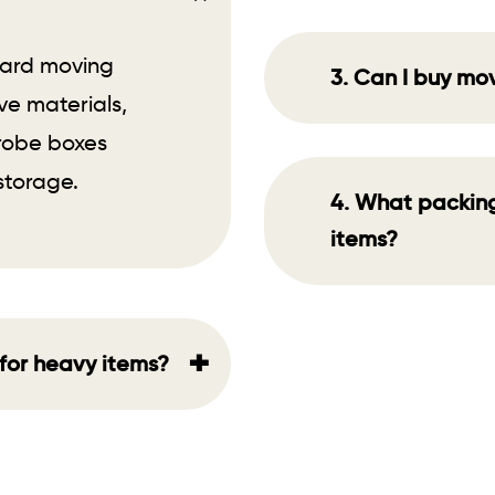
oard moving
3. Can I buy mo
ve materials,
drobe boxes
storage.
4. What packing 
items?
+
for heavy items?