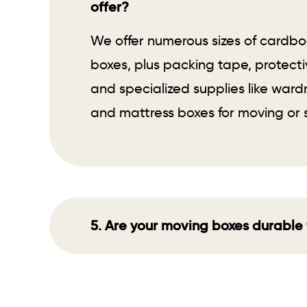
offer?
We offer numerous sizes of cardb
boxes, plus packing tape, protecti
and specialized supplies like war
and mattress boxes for moving or 
5. Are your moving boxes durable 