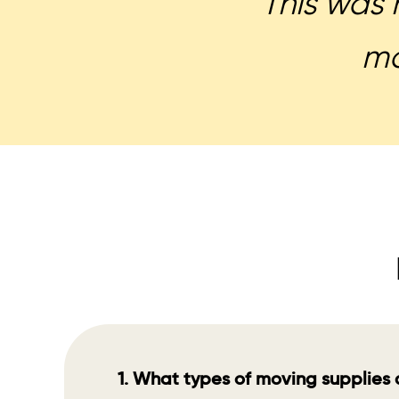
This was 
mo
1. What types of moving supplies 