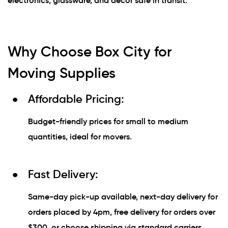
electronics, glassware, and décor safe in transit.
Why Choose Box City for
Moving Supplies
Affordable Pricing:
Budget-friendly prices for small to medium
quantities, ideal for movers.
Fast Delivery:
Same-day pick-up available, next-day delivery for
orders placed by 4pm, free delivery for orders over
$300, or choose shipping via standard carriers.