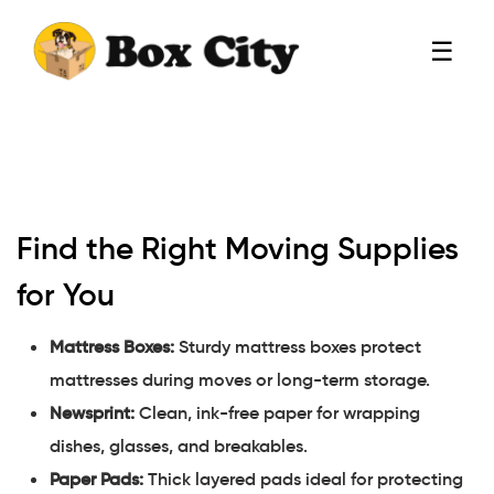
☰
Find the Right Moving Supplies
for You
Mattress Boxes:
Sturdy mattress boxes protect
mattresses during moves or long-term storage.
Newsprint:
Clean, ink-free paper for wrapping
dishes, glasses, and breakables.
Paper Pads:
Thick layered pads ideal for protecting