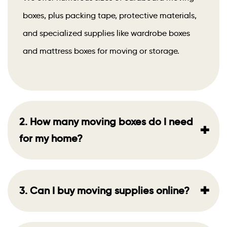
boxes, plus packing tape, protective materials,
and specialized supplies like wardrobe boxes
and mattress boxes for moving or storage.
2. How many moving boxes do I need
+
for my home?
+
3. Can I buy moving supplies online?