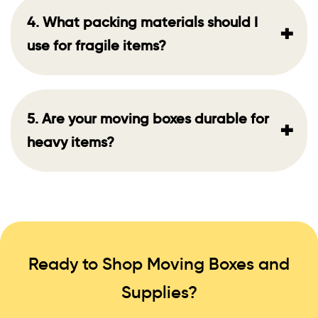
4. What packing materials should I
+
use for fragile items?
5. Are your moving boxes durable for
+
heavy items?
Ready to Shop Moving Boxes and
Supplies?