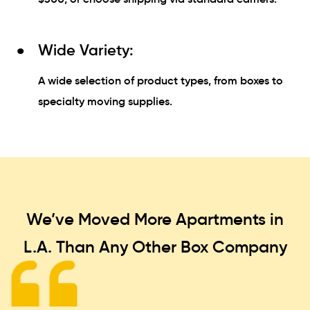
Wide Variety:
A wide selection of product types, from boxes to
specialty moving supplies.
We’ve Moved More Apartments in
L.A. Than
Any Other Box Company