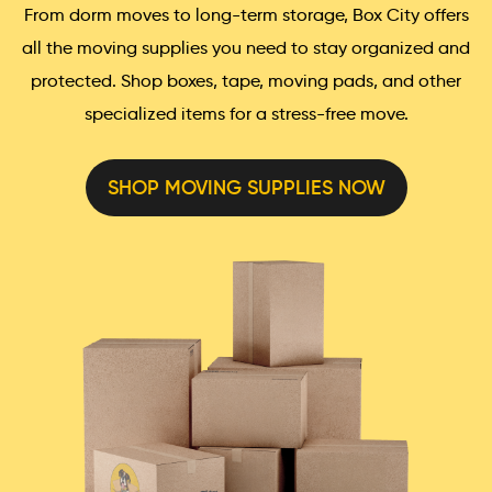
From dorm moves to long-term storage, Box City offers
all the moving supplies you need to stay organized and
protected. Shop boxes, tape, moving pads, and other
specialized items for a stress-free move.
SHOP MOVING SUPPLIES NOW