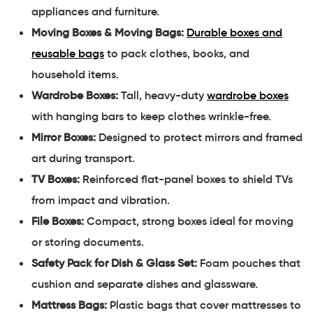
appliances and furniture.
Moving Boxes & Moving Bags:
Durable boxes and
reusable bags
to pack clothes, books, and
household items.
Wardrobe Boxes:
Tall, heavy-duty
wardrobe boxes
with hanging bars to keep clothes wrinkle-free.
Mirror Boxes:
Designed to protect mirrors and framed
art during transport.
TV Boxes:
Reinforced flat-panel boxes to shield TVs
from impact and vibration.
File Boxes:
Compact, strong boxes ideal for moving
or storing documents.
Safety Pack for Dish & Glass Set:
Foam pouches that
cushion and separate dishes and glassware.
Mattress Bags:
Plastic bags that cover mattresses to