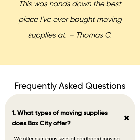
This was hands down the best
place I've ever bought moving
supplies at. – Thomas C.
Frequently Asked Questions
1. What types of moving supplies
+
does Box City offer?
We offer numerous sizes of cardboard moving