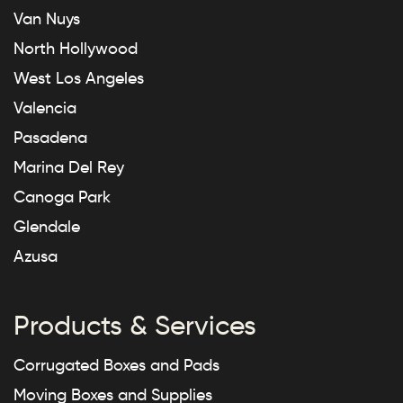
Van Nuys
North Hollywood
West Los Angeles
Valencia
Pasadena
Marina Del Rey
Canoga Park
Glendale
Azusa
Products & Services
Corrugated Boxes and Pads
Moving Boxes and Supplies