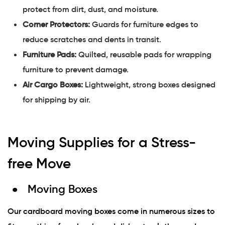
protect from dirt, dust, and moisture.
Corner Protectors:
Guards for furniture edges to
reduce scratches and dents in transit.
Furniture Pads:
Quilted, reusable pads for wrapping
furniture to prevent damage.
Air Cargo Boxes:
Lightweight, strong boxes designed
for shipping by air.
Moving Supplies for a Stress-
free Move
Moving Boxes
Our cardboard moving boxes come in numerous sizes to