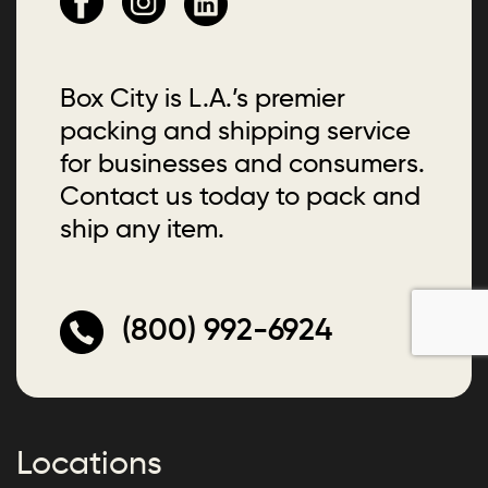
Box City is L.A.’s premier
packing and shipping service
for businesses and consumers.
Contact us today to pack and
ship any item.
(800) 992-6924
Locations