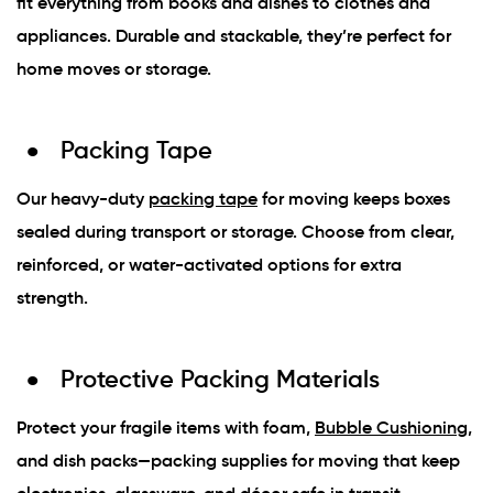
fit everything from books and dishes to clothes and
appliances. Durable and stackable, they’re perfect for
home moves or storage.
Packing Tape
Our heavy-duty
packing tape
for moving keeps boxes
sealed during transport or storage. Choose from clear,
reinforced, or water-activated options for extra
strength.
Protective Packing Materials
Protect your fragile items with foam,
Bubble Cushioning
,
and dish packs—packing supplies for moving that keep