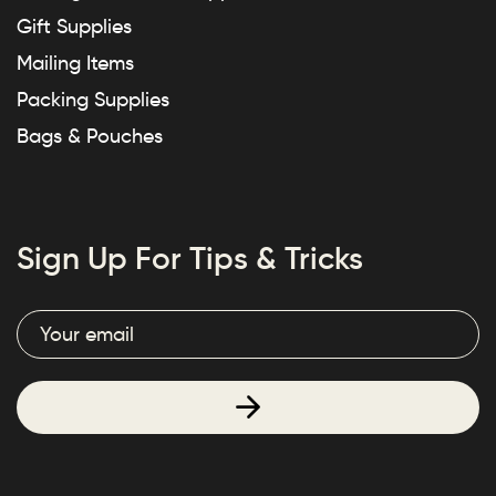
Gift Supplies
Mailing Items
Packing Supplies
Bags & Pouches
Sign Up For Tips & Tricks