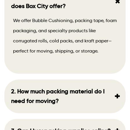
+
does Box City offer?
We offer Bubble Cushioning, packing tape, foam
packaging, and specialty products like
corrugated rolls, cold packs, and kraft paper—
perfect for moving, shipping, or storage.
2. How much packing material do I
+
need for moving?