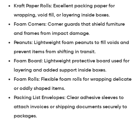
Kraft Paper Rolls: Excellent packing paper for
wrapping, void fill, or layering inside boxes.
Foam Corners: Corner guards that shield furniture
and frames from impact damage.
Peanuts: Lightweight foam peanuts to fill voids and
prevent items from shifting in transit.
Foam Board: Lightweight protective board used for
layering and added support inside boxes.
Foam Rolls: Flexible foam rolls for wrapping delicate
or oddly shaped items.
Packing List Envelopes: Clear adhesive sleeves to
attach invoices or shipping documents securely to
packages.