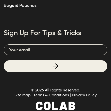
Bags & Pouches
Sign Up For Tips & Tricks
© 2026 All Rights Reserved.
Site Map
|
Terms & Conditions
|
Privacy Policy