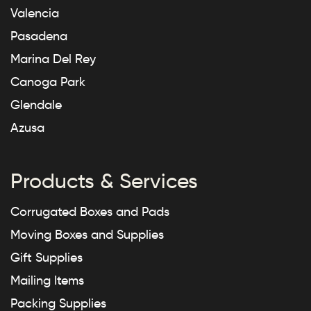
Valencia
Pasadena
Marina Del Rey
Canoga Park
Glendale
Azusa
Products & Services
Corrugated Boxes and Pads
Moving Boxes and Supplies
Gift Supplies
Mailing Items
Packing Supplies