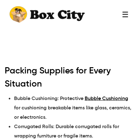
☰
Packing Supplies for Every
Situation
Bubble Cushioning: Protective
Bubble Cushioning
for cushioning breakable items like glass, ceramics,
or electronics.
Corrugated Rolls: Durable corrugated rolls for
wrapping furniture or fragile items.