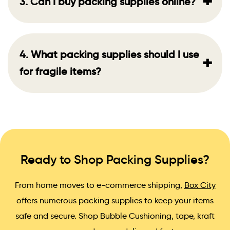
+
3. Can I buy packing supplies online?
4. What packing supplies should I use
+
for fragile items?
Ready to Shop Packing Supplies?
From home moves to e-commerce shipping,
Box City
offers numerous packing supplies to keep your items
safe and secure. Shop Bubble Cushioning, tape, kraft