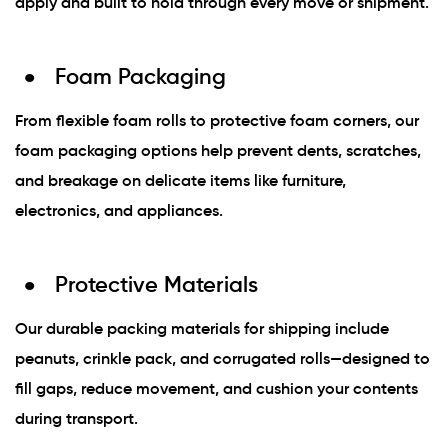
apply and built to hold through every move or shipment.
Foam Packaging
From flexible foam rolls to protective foam corners, our
foam packaging options help prevent dents, scratches,
and breakage on delicate items like furniture,
electronics, and appliances.
Protective Materials
Our durable packing materials for shipping include
peanuts, crinkle pack, and corrugated rolls—designed to
fill gaps, reduce movement, and cushion your contents
during transport.