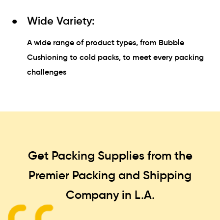
Wide Variety:
A wide range of product types, from Bubble
Cushioning to cold packs, to meet every packing
challenges
Get Packing Supplies from the
Premier Packing and Shipping
Company in L.A.