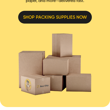
paper, and more—delivered fast.
SHOP PACKING SUPPLIES NOW