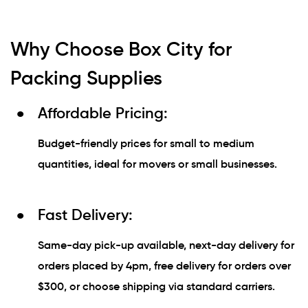
Why Choose Box City for
Packing Supplies
Affordable Pricing:
Budget-friendly prices for small to medium
quantities, ideal for movers or small businesses.
Fast Delivery:
Same-day pick-up available, next-day delivery for
orders placed by 4pm, free delivery for orders over
$300, or choose shipping via standard carriers.