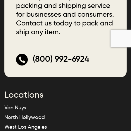
packing and shipping service
for businesses and consumers.
Contact us today to pack and
ship any item.
(800) 992-6924
Locations
Van Nuys
North Hollywood
West Los Angeles