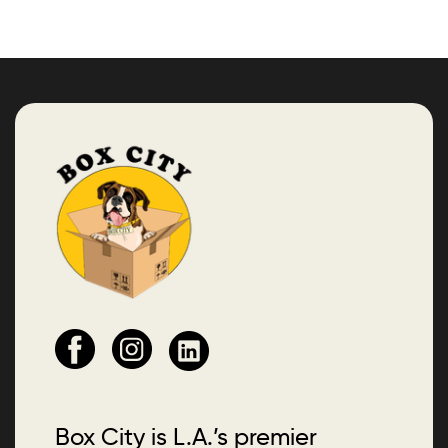
Box City is L.A.’s premier