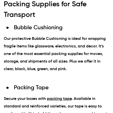
Packing Supplies for Safe
Transport
Bubble Cushioning
Our protective Bubble Cushioning is ideal for wrapping
fragile items like glassware, electronics, and decor. It’s
one of the most essential packing supplies for moves,
storage, and shipments of all sizes. Plus we offer it in
clear, black, blue, green, and pink.
Packing Tape
Secure your boxes with
packing tape
. Available in
standard and reinforced varieties, our tape is easy to