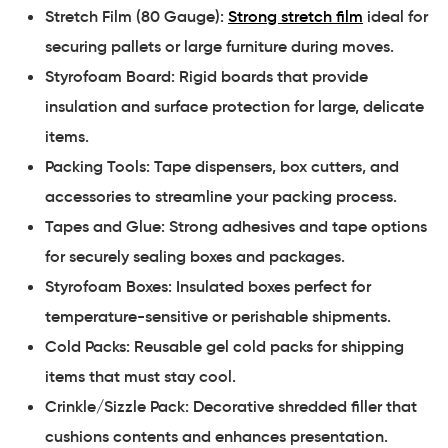
Stretch Film (80 Gauge):
Strong stretch film
ideal for
securing pallets or large furniture during moves.
Styrofoam Board: Rigid boards that provide
insulation and surface protection for large, delicate
items.
Packing Tools: Tape dispensers, box cutters, and
accessories to streamline your packing process.
Tapes and Glue: Strong adhesives and tape options
for securely sealing boxes and packages.
Styrofoam Boxes: Insulated boxes perfect for
temperature-sensitive or perishable shipments.
Cold Packs: Reusable gel cold packs for shipping
items that must stay cool.
Crinkle/Sizzle Pack: Decorative shredded filler that
cushions contents and enhances presentation.