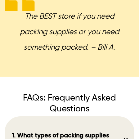
The BEST store if you need
packing supplies or you need
something packed. – Bill A.
FAQs: Frequently Asked
Questions
1. What types of packing supplies