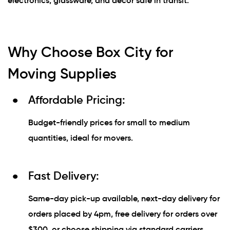
electronics, glassware, and décor safe in transit.
Why Choose Box City for
Moving Supplies
Affordable Pricing:
Budget-friendly prices for small to medium
quantities, ideal for movers.
Fast Delivery:
Same-day pick-up available, next-day delivery for
orders placed by 4pm, free delivery for orders over
$300, or choose shipping via standard carriers.