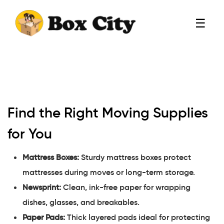
☰
Find the Right Moving Supplies
for You
Mattress Boxes:
Sturdy mattress boxes protect
mattresses during moves or long-term storage.
Newsprint:
Clean, ink-free paper for wrapping
dishes, glasses, and breakables.
Paper Pads:
Thick layered pads ideal for protecting