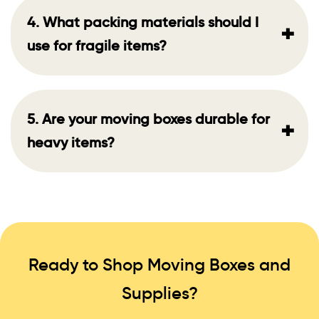
4. What packing materials should I
+
use for fragile items?
5. Are your moving boxes durable for
+
heavy items?
Ready to Shop Moving Boxes and
Supplies?