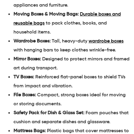
appliances and furniture.
Moving Boxes & Moving Bags:
Durable boxes and
reusable bags
to pack clothes, books, and
household items.
Wardrobe Boxes:
Tall, heavy-duty
wardrobe boxes
with hanging bars to keep clothes wrinkle-free.
Mirror Boxes:
Designed to protect mirrors and framed
art during transport.
TV Boxes:
Reinforced flat-panel boxes to shield TVs
from impact and vibration.
File Boxes:
Compact, strong boxes ideal for moving
or storing documents.
Safety Pack for Dish & Glass Set:
Foam pouches that
cushion and separate dishes and glassware.
Mattress Bags:
Plastic bags that cover mattresses to