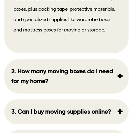
boxes, plus packing tape, protective materials,
and specialized supplies like wardrobe boxes
and mattress boxes for moving or storage.
2. How many moving boxes do I need
+
for my home?
+
3. Can I buy moving supplies online?