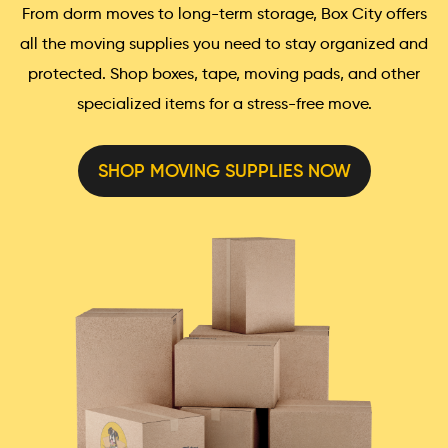
From dorm moves to long-term storage, Box City offers
all the moving supplies you need to stay organized and
protected. Shop boxes, tape, moving pads, and other
specialized items for a stress-free move.
SHOP MOVING SUPPLIES NOW