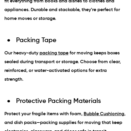
fit everything from books and dishes to clothes and
appliances. Durable and stackable, they’re perfect for
home moves or storage.
Packing Tape
Our heavy-duty
packing tape
for moving keeps boxes
sealed during transport or storage. Choose from clear,
reinforced, or water-activated options for extra
strength.
Protective Packing Materials
Protect your fragile items with foam,
Bubble Cushioning
,
and dish packs—packing supplies for moving that keep