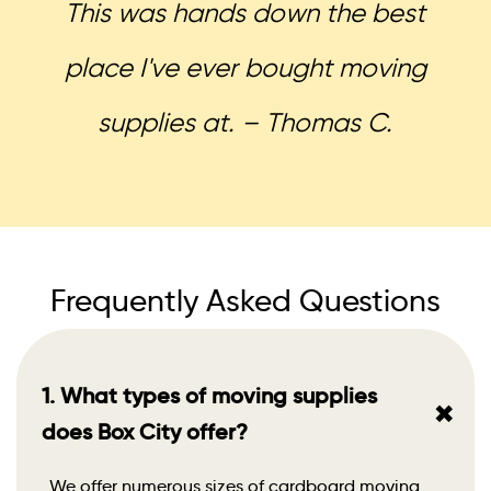
This was hands down the best
place I've ever bought moving
supplies at. – Thomas C.
Frequently Asked Questions
1. What types of moving supplies
+
does Box City offer?
We offer numerous sizes of cardboard moving