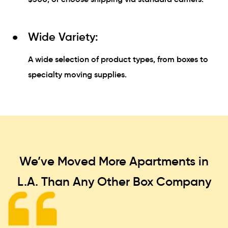
Wide Variety:
A wide selection of product types, from boxes to
specialty moving supplies.
We’ve Moved More Apartments in
L.A. Than
Any Other Box Company