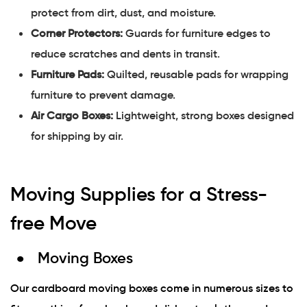
protect from dirt, dust, and moisture.
Corner Protectors:
Guards for furniture edges to
reduce scratches and dents in transit.
Furniture Pads:
Quilted, reusable pads for wrapping
furniture to prevent damage.
Air Cargo Boxes:
Lightweight, strong boxes designed
for shipping by air.
Moving Supplies for a Stress-
free Move
Moving Boxes
Our cardboard moving boxes come in numerous sizes to