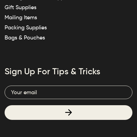
Gift Supplies
Mailing Items
Packing Supplies
Bags & Pouches
Sign Up For Tips & Tricks