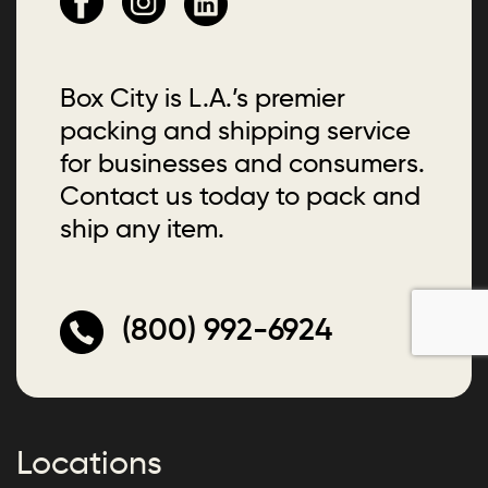
Box City is L.A.’s premier
packing and shipping service
for businesses and consumers.
Contact us today to pack and
ship any item.
(800) 992-6924
Locations