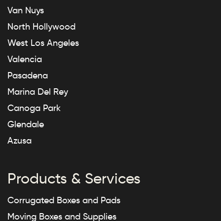
Van Nuys
North Hollywood
West Los Angeles
Valencia
Pasadena
Marina Del Rey
Canoga Park
Glendale
Azusa
Products & Services
Corrugated Boxes and Pads
Moving Boxes and Supplies