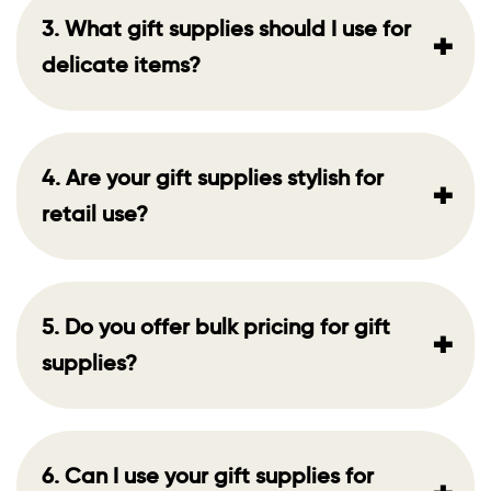
3. What gift supplies should I use for
+
delicate items?
4. Are your gift supplies stylish for
+
retail use?
5. Do you offer bulk pricing for gift
+
supplies?
6. Can I use your gift supplies for