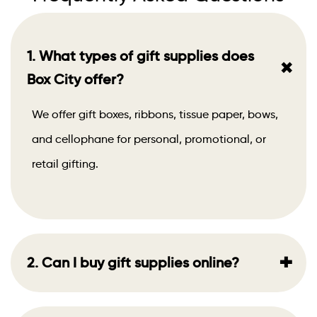
1. What types of gift supplies does
+
Box City offer?
We offer gift boxes, ribbons, tissue paper, bows,
and cellophane for personal, promotional, or
retail gifting.
+
2. Can I buy gift supplies online?