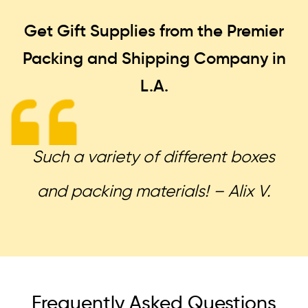
Get Gift Supplies from the Premier
Packing and Shipping
Company in
L.A.
Such a variety of different boxes
and packing materials! – Alix V.
Frequently Asked Questions