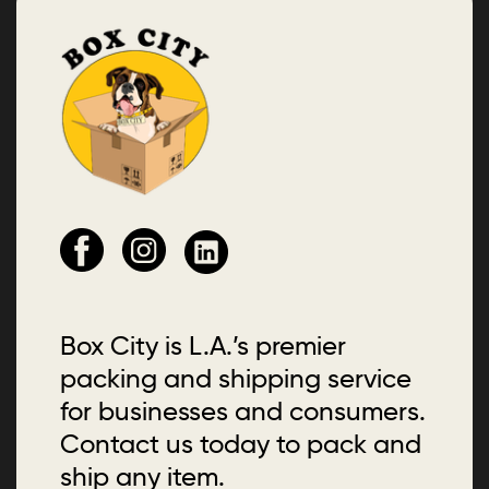
Box City is L.A.’s premier
packing and shipping service
for businesses and consumers.
Contact us today to pack and
ship any item.