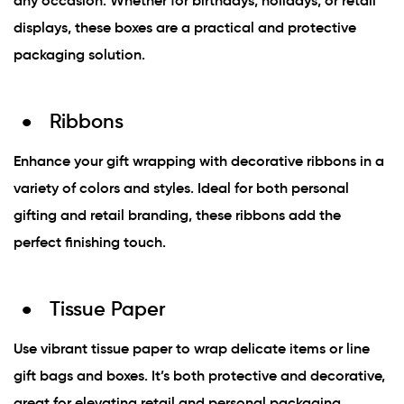
any occasion. Whether for birthdays, holidays, or retail
displays, these boxes are a practical and protective
packaging solution.
Ribbons
Enhance your gift wrapping with decorative ribbons in a
variety of colors and styles. Ideal for both personal
gifting and retail branding, these ribbons add the
perfect finishing touch.
Tissue Paper
Use vibrant tissue paper to wrap delicate items or line
gift bags and boxes. It’s both protective and decorative,
great for elevating retail and personal packaging.