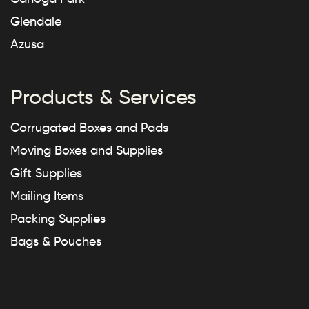
Glendale
Azusa
Products & Services
Corrugated Boxes and Pads
Moving Boxes and Supplies
Gift Supplies
Mailing Items
Packing Supplies
Bags & Pouches