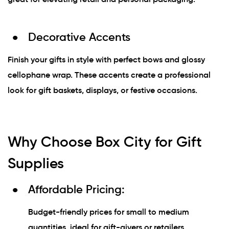
Decorative Accents
Finish your gifts in style with perfect bows and glossy
cellophane wrap. These accents create a professional
look for gift baskets, displays, or festive occasions.
Why Choose Box City for Gift
Supplies
Affordable Pricing:
Budget-friendly prices for small to medium
quantities, ideal for gift-givers or retailers.