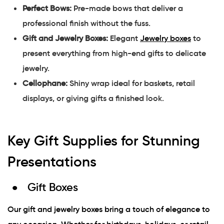
Perfect Bows:
Pre-made bows that deliver a
professional finish without the fuss.
Gift and Jewelry Boxes:
Elegant
Jewelry boxes
to
present everything from high-end gifts to delicate
jewelry.
Cellophane:
Shiny wrap ideal for baskets, retail
displays, or giving gifts a finished look.
Key Gift Supplies for Stunning
Presentations
Gift Boxes
Our gift and jewelry boxes bring a touch of elegance to