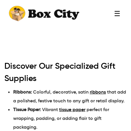
☰
Discover Our Specialized Gift
Supplies
Ribbons:
Colorful, decorative, satin
ribbons
that add
a polished, festive touch to any gift or retail display.
Tissue Paper:
Vibrant
tissue paper
perfect for
wrapping, padding, or adding flair to gift
packaging.