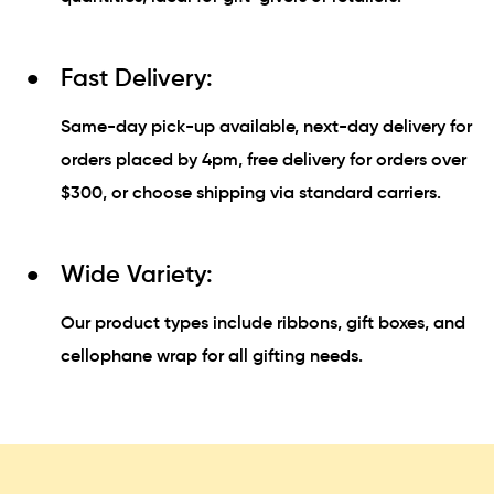
Fast Delivery:
Same-day pick-up available, next-day delivery for
orders placed by 4pm, free delivery for orders over
$300, or choose shipping via standard carriers.
Wide Variety:
Our product types include ribbons, gift boxes, and
cellophane wrap for all gifting needs.