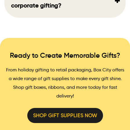
+
corporate gifting?
Ready to Create Memorable Gifts?
From holiday gifting to retail packaging, Box City offers
a wide range of gift supplies to make every gift shine.
Shop gift boxes, ribbons, and more today for fast
delivery!
SHOP GIFT SUPPLIES NOW