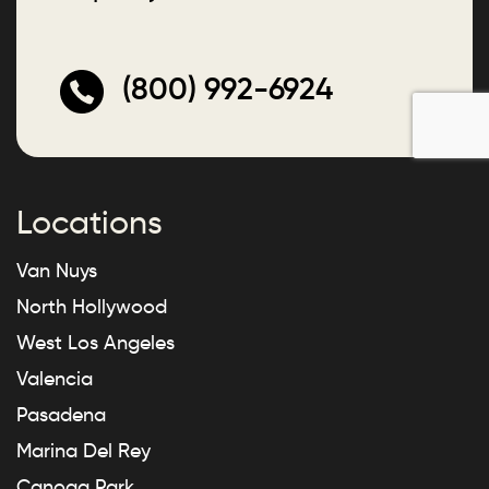
(800) 992-6924
Locations
Van Nuys
North Hollywood
West Los Angeles
Valencia
Pasadena
Marina Del Rey
Canoga Park