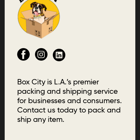
Box City is L.A.’s premier
packing and shipping service
for businesses and consumers.
Contact us today to pack and
ship any item.