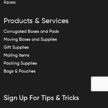
Azusa
Products & Services
Corrugated Boxes and Pads
Moving Boxes and Supplies
Gift Supplies
Mailing Items
Packing Supplies
Bags & Pouches
Sign Up For Tips & Tricks