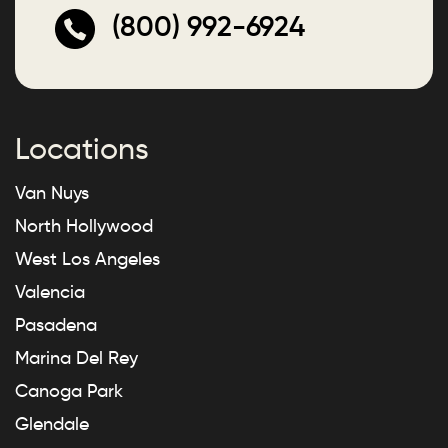
(800) 992-6924
Locations
Van Nuys
North Hollywood
West Los Angeles
Valencia
Pasadena
Marina Del Rey
Canoga Park
Glendale