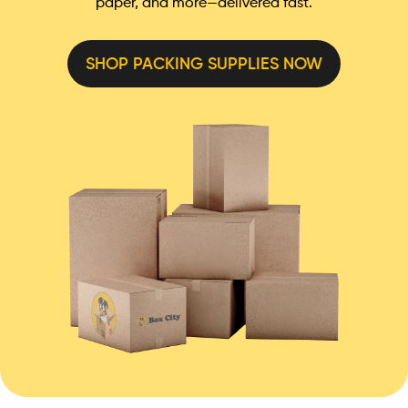
paper, and more—delivered fast.
SHOP PACKING SUPPLIES NOW