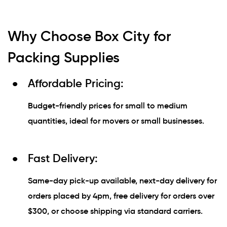
Why Choose Box City for
Packing Supplies
Affordable Pricing:
Budget-friendly prices for small to medium
quantities, ideal for movers or small businesses.
Fast Delivery:
Same-day pick-up available, next-day delivery for
orders placed by 4pm, free delivery for orders over
$300, or choose shipping via standard carriers.