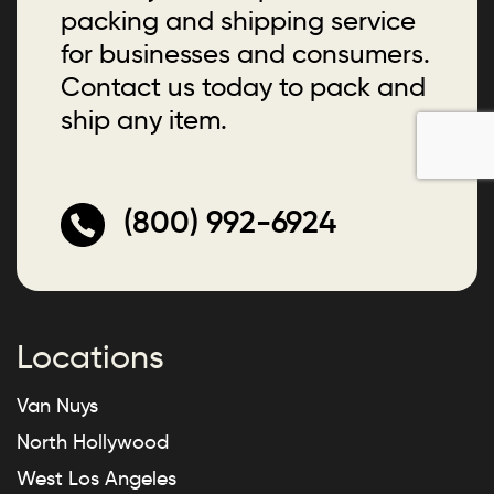
packing and shipping service
for businesses and consumers.
Contact us today to pack and
ship any item.
(800) 992-6924
Locations
Van Nuys
North Hollywood
West Los Angeles