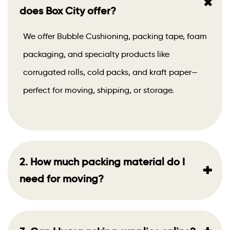
+
does Box City offer?
We offer Bubble Cushioning, packing tape, foam
packaging, and specialty products like
corrugated rolls, cold packs, and kraft paper—
perfect for moving, shipping, or storage.
2. How much packing material do I
+
need for moving?