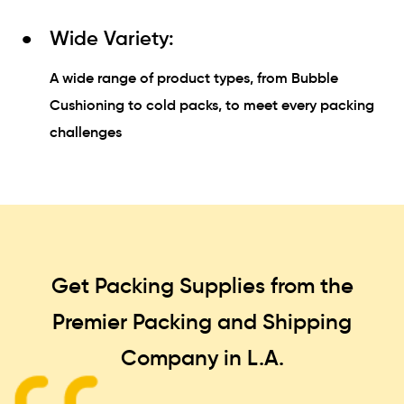
Wide Variety:
A wide range of product types, from Bubble
Cushioning to cold packs, to meet every packing
challenges
Get Packing Supplies from the
Premier Packing and Shipping
Company in L.A.