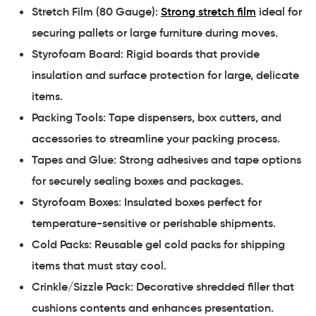
Stretch Film (80 Gauge):
Strong stretch film
ideal for
securing pallets or large furniture during moves.
Styrofoam Board: Rigid boards that provide
insulation and surface protection for large, delicate
items.
Packing Tools: Tape dispensers, box cutters, and
accessories to streamline your packing process.
Tapes and Glue: Strong adhesives and tape options
for securely sealing boxes and packages.
Styrofoam Boxes: Insulated boxes perfect for
temperature-sensitive or perishable shipments.
Cold Packs: Reusable gel cold packs for shipping
items that must stay cool.
Crinkle/Sizzle Pack: Decorative shredded filler that
cushions contents and enhances presentation.