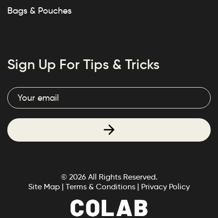
Bags & Pouches
Sign Up For Tips & Tricks
© 2026 All Rights Reserved.
Site Map
|
Terms & Conditions
|
Privacy Policy