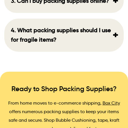
+
3. Can I buy packing supplies online?
4. What packing supplies should I use
+
for fragile items?
Ready to Shop Packing Supplies?
From home moves to e-commerce shipping,
Box City
offers numerous packing supplies to keep your items
safe and secure. Shop Bubble Cushioning, tape, kraft