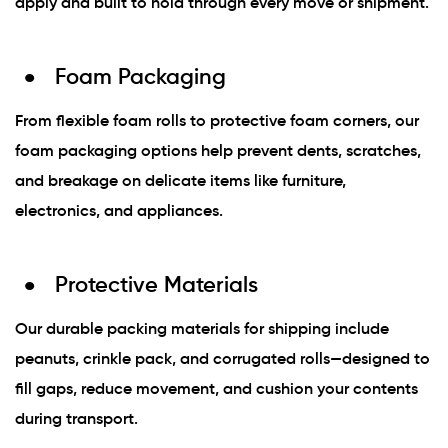
apply and built to hold through every move or shipment.
Foam Packaging
From flexible foam rolls to protective foam corners, our
foam packaging options help prevent dents, scratches,
and breakage on delicate items like furniture,
electronics, and appliances.
Protective Materials
Our durable packing materials for shipping include
peanuts, crinkle pack, and corrugated rolls—designed to
fill gaps, reduce movement, and cushion your contents
during transport.