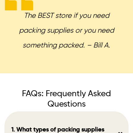
The BEST store if you need
packing supplies or you need
something packed. – Bill A.
FAQs: Frequently Asked
Questions
1. What types of packing supplies