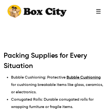
☰
Packing Supplies for Every
Situation
Bubble Cushioning: Protective
Bubble Cushioning
for cushioning breakable items like glass, ceramics,
or electronics.
Corrugated Rolls: Durable corrugated rolls for
wrapping furniture or fragile items.