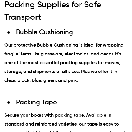
Packing Supplies for Safe
Transport
Bubble Cushioning
Our protective Bubble Cushioning is ideal for wrapping
fragile items like glassware, electronics, and decor. It’s
one of the most essential packing supplies for moves,
storage, and shipments of all sizes. Plus we offer it in
clear, black, blue, green, and pink.
Packing Tape
Secure your boxes with
packing tape
. Available in
standard and reinforced varieties, our tape is easy to