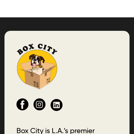
Box City is L.A.’s premier