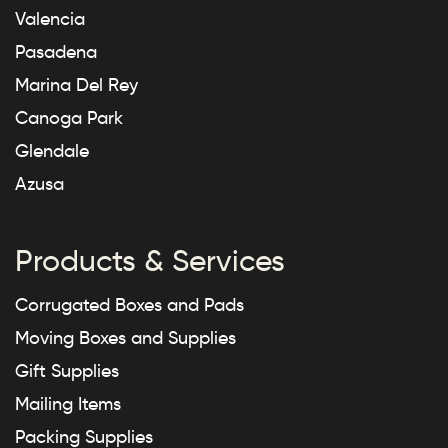
Valencia
Pasadena
Marina Del Rey
Canoga Park
Glendale
Azusa
Products & Services
Corrugated Boxes and Pads
Moving Boxes and Supplies
Gift Supplies
Mailing Items
Packing Supplies