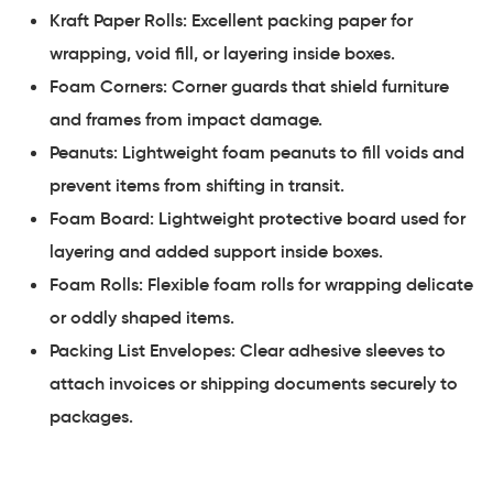
Kraft Paper Rolls: Excellent packing paper for
wrapping, void fill, or layering inside boxes.
Foam Corners: Corner guards that shield furniture
and frames from impact damage.
Peanuts: Lightweight foam peanuts to fill voids and
prevent items from shifting in transit.
Foam Board: Lightweight protective board used for
layering and added support inside boxes.
Foam Rolls: Flexible foam rolls for wrapping delicate
or oddly shaped items.
Packing List Envelopes: Clear adhesive sleeves to
attach invoices or shipping documents securely to
packages.