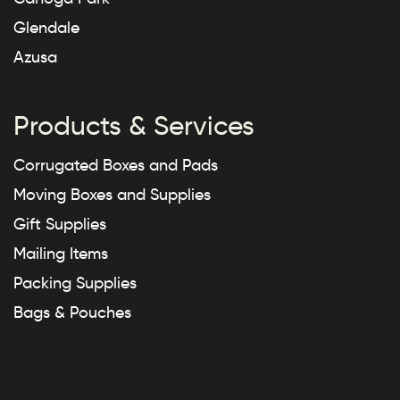
Glendale
Azusa
Products & Services
Corrugated Boxes and Pads
Moving Boxes and Supplies
Gift Supplies
Mailing Items
Packing Supplies
Bags & Pouches