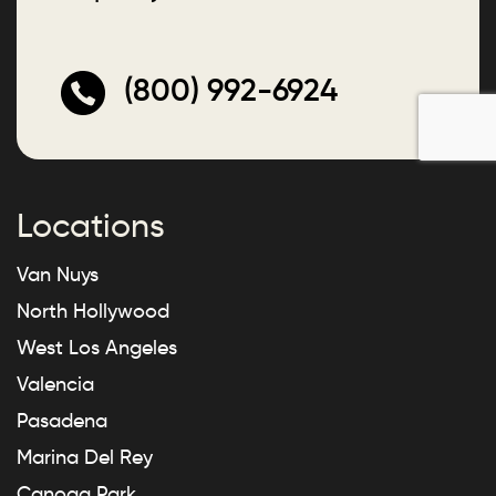
(800) 992-6924
Locations
Van Nuys
North Hollywood
West Los Angeles
Valencia
Pasadena
Marina Del Rey
Canoga Park