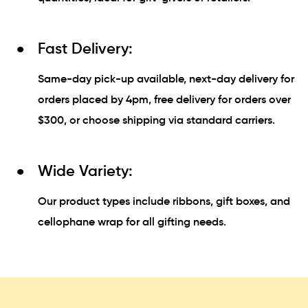
Fast Delivery:
Same-day pick-up available, next-day delivery for
orders placed by 4pm, free delivery for orders over
$300, or choose shipping via standard carriers.
Wide Variety:
Our product types include ribbons, gift boxes, and
cellophane wrap for all gifting needs.