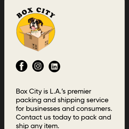
Box City is L.A.’s premier
packing and shipping service
for businesses and consumers.
Contact us today to pack and
ship any item.