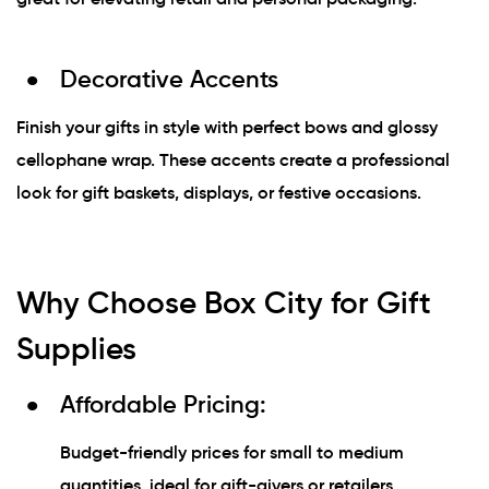
Decorative Accents
Finish your gifts in style with perfect bows and glossy
cellophane wrap. These accents create a professional
look for gift baskets, displays, or festive occasions.
Why Choose Box City for Gift
Supplies
Affordable Pricing:
Budget-friendly prices for small to medium
quantities, ideal for gift-givers or retailers.