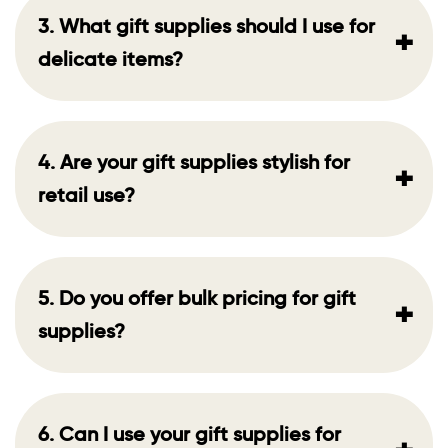
3. What gift supplies should I use for
+
delicate items?
4. Are your gift supplies stylish for
+
retail use?
5. Do you offer bulk pricing for gift
+
supplies?
6. Can I use your gift supplies for