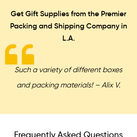
Get Gift Supplies from the Premier
Packing and Shipping
Company in
L.A.
Such a variety of different boxes
and packing materials! – Alix V.
Frequently Asked Questions