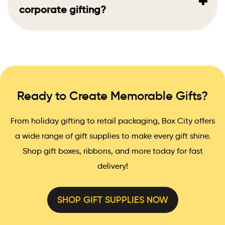
+
corporate gifting?
Ready to Create Memorable Gifts?
From holiday gifting to retail packaging, Box City offers
a wide range of gift supplies to make every gift shine.
Shop gift boxes, ribbons, and more today for fast
delivery!
SHOP GIFT SUPPLIES NOW