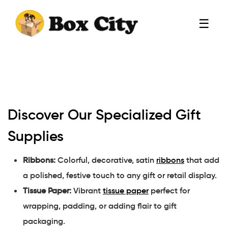
☰
Discover Our Specialized Gift
Supplies
Ribbons:
Colorful, decorative, satin
ribbons
that add
a polished, festive touch to any gift or retail display.
Tissue Paper:
Vibrant
tissue paper
perfect for
wrapping, padding, or adding flair to gift
packaging.