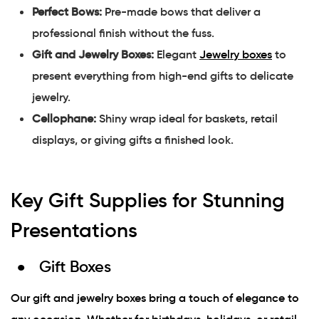
Perfect Bows:
Pre-made bows that deliver a
professional finish without the fuss.
Gift and Jewelry Boxes:
Elegant
Jewelry boxes
to
present everything from high-end gifts to delicate
jewelry.
Cellophane:
Shiny wrap ideal for baskets, retail
displays, or giving gifts a finished look.
Key Gift Supplies for Stunning
Presentations
Gift Boxes
Our gift and jewelry boxes bring a touch of elegance to