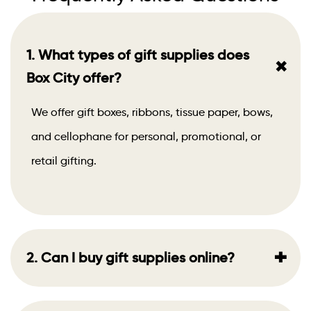
1. What types of gift supplies does
+
Box City offer?
We offer gift boxes, ribbons, tissue paper, bows,
and cellophane for personal, promotional, or
retail gifting.
+
2. Can I buy gift supplies online?