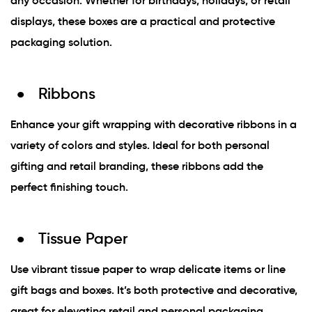
any occasion. Whether for birthdays, holidays, or retail
displays, these boxes are a practical and protective
packaging solution.
Ribbons
Enhance your gift wrapping with decorative ribbons in a
variety of colors and styles. Ideal for both personal
gifting and retail branding, these ribbons add the
perfect finishing touch.
Tissue Paper
Use vibrant tissue paper to wrap delicate items or line
gift bags and boxes. It’s both protective and decorative,
great for elevating retail and personal packaging.