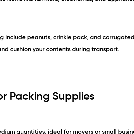
g include peanuts, crinkle pack, and corrugated
nd cushion your contents during transport.
r Packing Supplies
edium quantities, ideal for movers or small busin