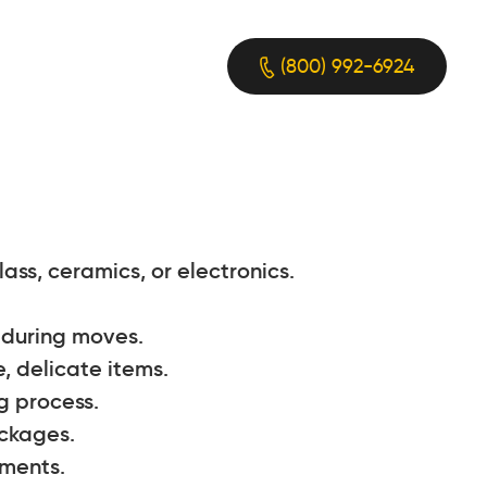
(800) 992-6924
ass, ceramics, or electronics.
e during moves.
, delicate items.
g process.
ackages.
pments.