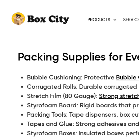
PRODUCTS
SERVIC
Packing Supplies for Ev
Bubble Cushioning: Protective
Bubble 
Corrugated Rolls: Durable corrugated ro
Stretch Film (80 Gauge):
Strong stretch
Styrofoam Board: Rigid boards that pro
Packing Tools: Tape dispensers, box cu
Tapes and Glue: Strong adhesives and 
Styrofoam Boxes: Insulated boxes perf