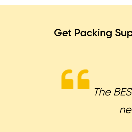
Get Packing Sup
The BEST
ne