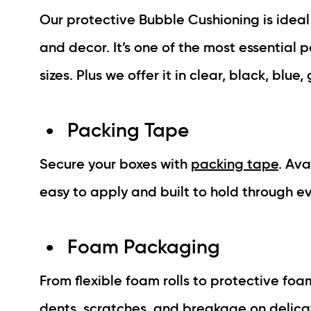
Our protective Bubble Cushioning is ideal 
and decor. It’s one of the most essential 
sizes. Plus we offer it in clear, black, blue
Packing Tape
Secure your boxes with
packing tape
. Ava
easy to apply and built to hold through e
Foam Packaging
From flexible foam rolls to protective fo
dents, scratches, and breakage on delicate