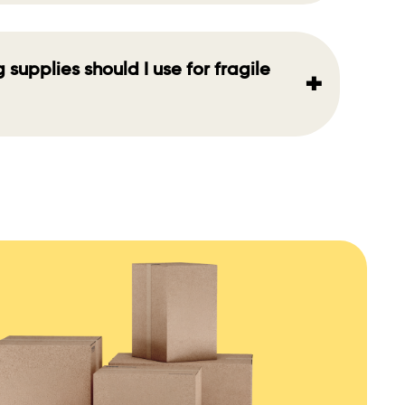
supplies should I use for fragile
+