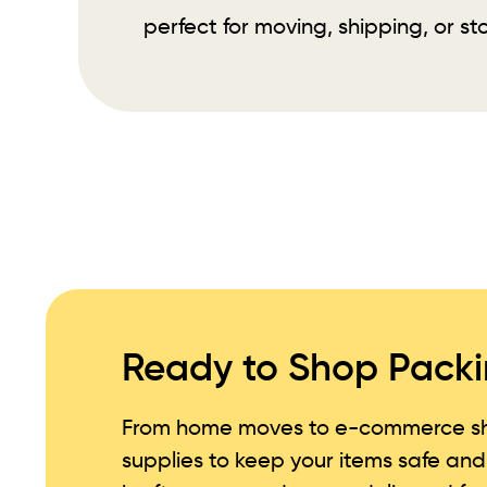
perfect for moving, shipping, or st
Ready to Shop Packi
From home moves to e-commerce sh
supplies to keep your items safe an