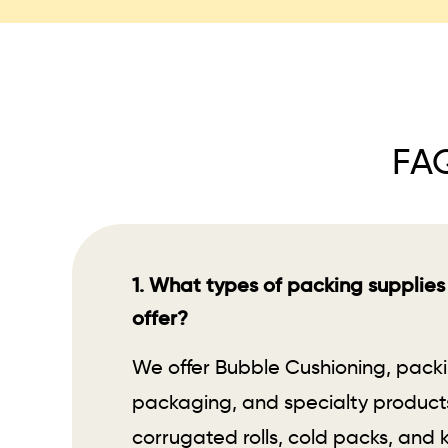
FAQ
1. What types of packing supplies
offer?
We offer Bubble Cushioning, pack
packaging, and specialty products
corrugated rolls, cold packs, and