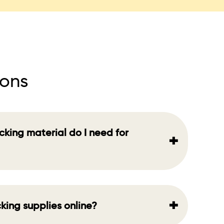
ions
king material do I need for
+
+
king supplies online?