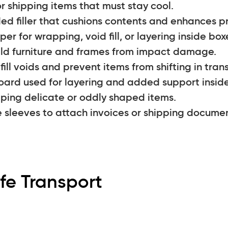
r shipping items that must stay cool.
ed filler that cushions contents and enhances p
er for wrapping, void fill, or layering inside box
eld furniture and frames from impact damage.
ll voids and prevent items from shifting in trans
ard used for layering and added support inside
apping delicate or oddly shaped items.
e sleeves to attach invoices or shipping docume
fe Transport