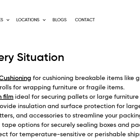
ES
LOCATIONS
BLOGS
CONTACT
ery Situation
Cushioning
for cushioning breakable items like gl
lls for wrapping furniture or fragile items.
 film
ideal for securing pallets or large furnitur
vide insulation and surface protection for large
tters, and accessories to streamline your packin
tape options for securely sealing boxes and p
ect for temperature-sensitive or perishable shi