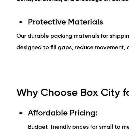
Protective Materials
Our durable packing materials for shippin
designed to fill gaps, reduce movement, a
Why Choose Box City fo
Affordable Pricing:
Budget-friendly prices for small to m