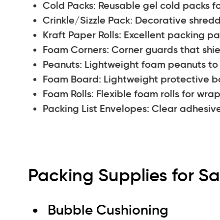
Cold Packs: Reusable gel cold packs fo
Crinkle/Sizzle Pack: Decorative shredd
Kraft Paper Rolls: Excellent packing pap
Foam Corners: Corner guards that shi
Peanuts: Lightweight foam peanuts to fi
Foam Board: Lightweight protective bo
Foam Rolls: Flexible foam rolls for wr
Packing List Envelopes: Clear adhesiv
Packing Supplies for Sa
Bubble Cushioning