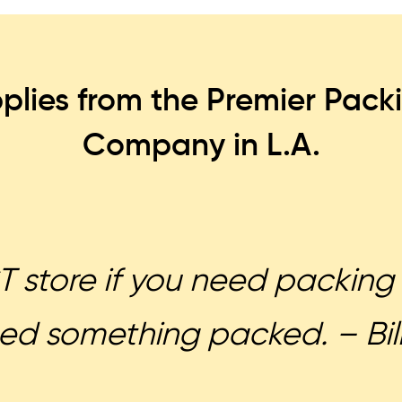
plies from the Premier Pack
Company in L.A.
 store if you need packing 
ed something packed. – Bill