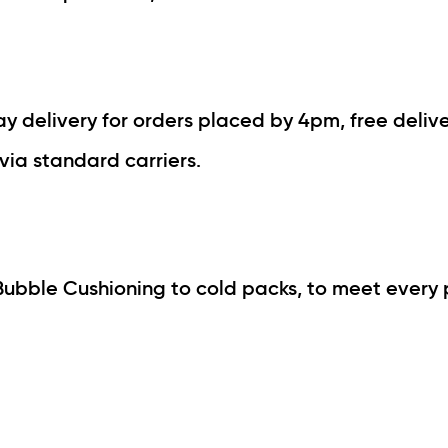
 delivery for orders placed by 4pm, free delive
via standard carriers.
Bubble Cushioning to cold packs, to meet every