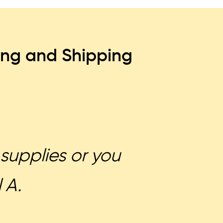
ing and Shipping
supplies or you
 A.