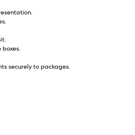
resentation.
es.
it.
 boxes.
nts securely to packages.