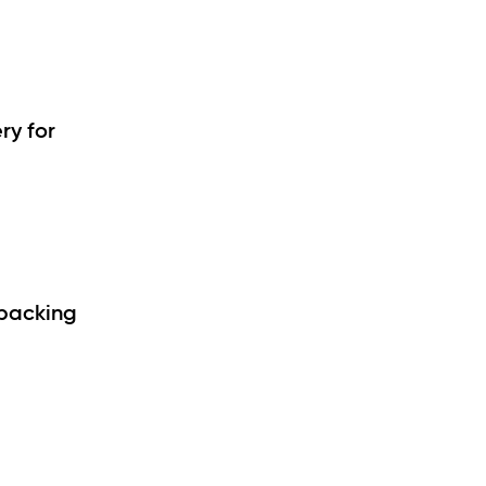
ry for
 packing