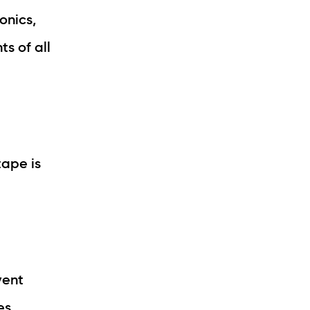
onics,
s of all
tape is
vent
es.