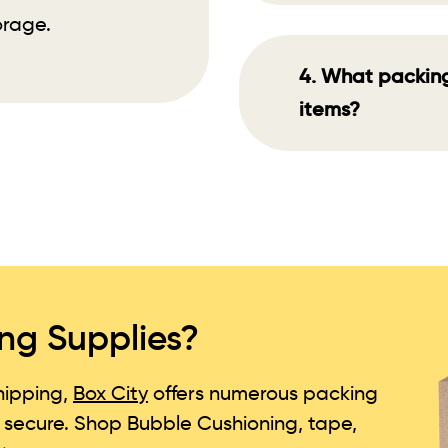
orage.
4. What packing 
items?
ng Supplies?
ipping,
Box City
offers numerous packing
d secure. Shop Bubble Cushioning, tape,