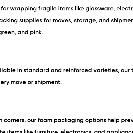
for wrapping fragile items like glassware, electr
packing supplies for moves, storage, and shipment
, green, and pink.
ilable in standard and reinforced varieties, our 
very move or shipment.
am corners, our foam packaging options help pre
 items like furniture, electronics, and applianc