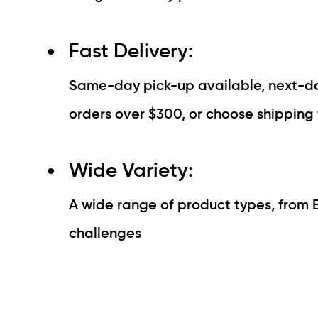
Fast Delivery:
Same-day pick-up available, next-day
orders over $300, or choose shipping 
Wide Variety:
A wide range of product types, from 
challenges