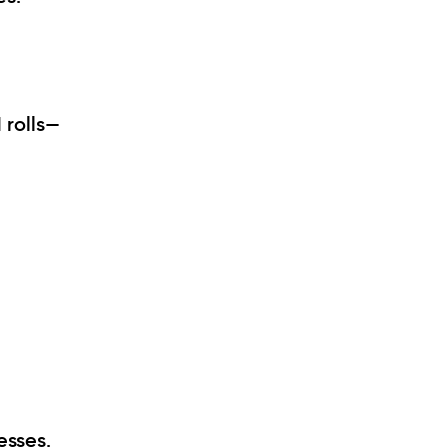
 rolls—
esses.