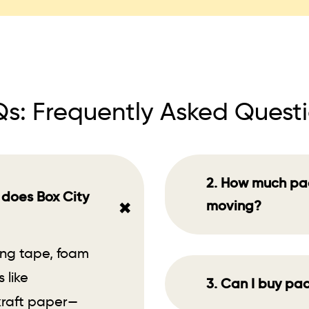
s: Frequently Asked Quest
2. How much pac
 does Box City
+
moving?
ing tape, foam
 like
3. Can I buy pac
 kraft paper—