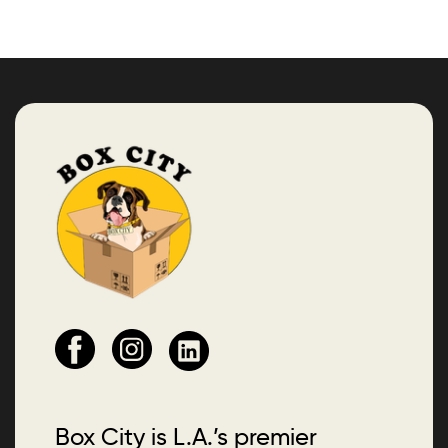
Box City is L.A.’s premier