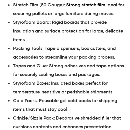
Stretch Film (80 Gauge):
Strong stretch film
ideal for
securing pallets or large furniture during moves.
Styrofoam Board: Rigid boards that provide
insulation and surface protection for large, delicate
items.
Packing Tools: Tape dispensers, box cutters, and
accessories to streamline your packing process.
Tapes and Glue: Strong adhesives and tape options
for securely sealing boxes and packages.
Styrofoam Boxes: Insulated boxes perfect for
temperature-sensitive or perishable shipments.
Cold Packs: Reusable gel cold packs for shipping
items that must stay cool.
Crinkle/Sizzle Pack: Decorative shredded filler that
cushions contents and enhances presentation.