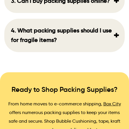
+
3. Can I buy packing supplies online?
4. What packing supplies should I use
+
for fragile items?
Ready to Shop Packing Supplies?
From home moves to e-commerce shipping,
Box City
offers numerous packing supplies to keep your items
safe and secure. Shop Bubble Cushioning, tape, kraft