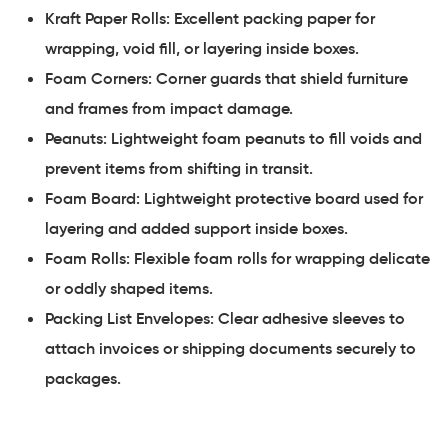
Kraft Paper Rolls: Excellent packing paper for
wrapping, void fill, or layering inside boxes.
Foam Corners: Corner guards that shield furniture
and frames from impact damage.
Peanuts: Lightweight foam peanuts to fill voids and
prevent items from shifting in transit.
Foam Board: Lightweight protective board used for
layering and added support inside boxes.
Foam Rolls: Flexible foam rolls for wrapping delicate
or oddly shaped items.
Packing List Envelopes: Clear adhesive sleeves to
attach invoices or shipping documents securely to
packages.