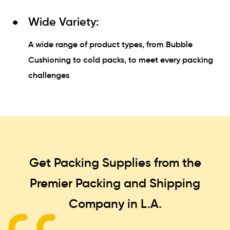
Wide Variety:
A wide range of product types, from Bubble
Cushioning to cold packs, to meet every packing
challenges
Get Packing Supplies from the
Premier Packing and Shipping
Company in L.A.