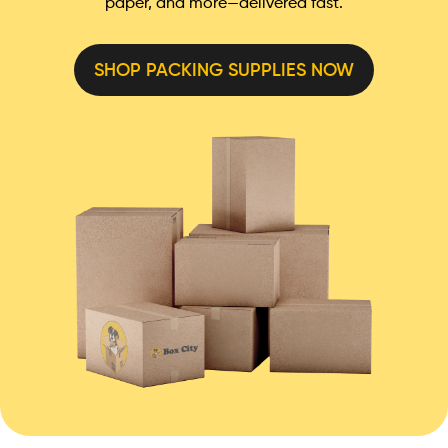
paper, and more—delivered fast.
SHOP PACKING SUPPLIES NOW