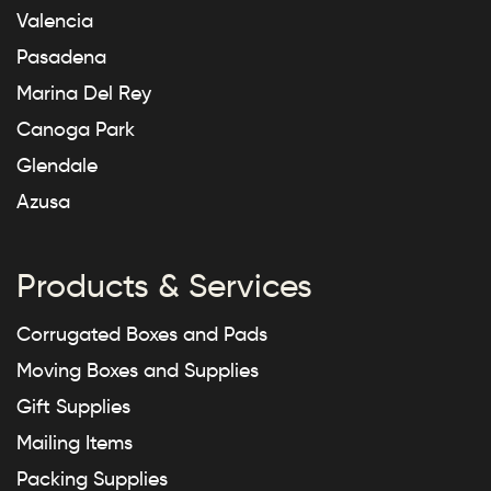
Valencia
Pasadena
Marina Del Rey
Canoga Park
Glendale
Azusa
Products & Services
Corrugated Boxes and Pads
Moving Boxes and Supplies
Gift Supplies
Mailing Items
Packing Supplies