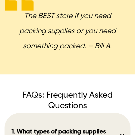
The BEST store if you need
packing supplies or you need
something packed. – Bill A.
FAQs: Frequently Asked
Questions
1. What types of packing supplies