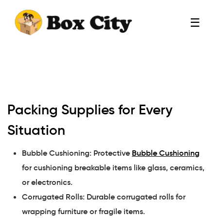
☰
Packing Supplies for Every
Situation
Bubble Cushioning: Protective
Bubble Cushioning
for cushioning breakable items like glass, ceramics,
or electronics.
Corrugated Rolls: Durable corrugated rolls for
wrapping furniture or fragile items.