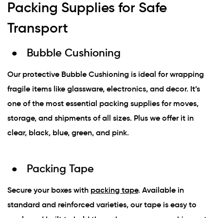
Packing Supplies for Safe
Transport
Bubble Cushioning
Our protective Bubble Cushioning is ideal for wrapping
fragile items like glassware, electronics, and decor. It’s
one of the most essential packing supplies for moves,
storage, and shipments of all sizes. Plus we offer it in
clear, black, blue, green, and pink.
Packing Tape
Secure your boxes with
packing tape
. Available in
standard and reinforced varieties, our tape is easy to