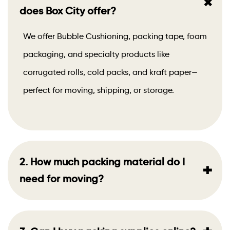
+
does Box City offer?
We offer Bubble Cushioning, packing tape, foam
packaging, and specialty products like
corrugated rolls, cold packs, and kraft paper—
perfect for moving, shipping, or storage.
2. How much packing material do I
+
need for moving?