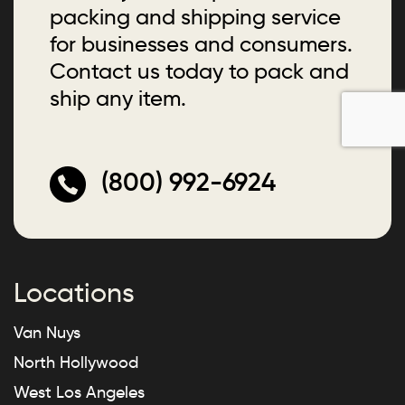
packing and shipping service
for businesses and consumers.
Contact us today to pack and
ship any item.
(800) 992-6924
Locations
Van Nuys
North Hollywood
West Los Angeles