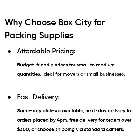
Why Choose Box City for
Packing Supplies
Affordable Pricing:
Budget-friendly prices for small to medium
quantities, ideal for movers or small businesses.
Fast Delivery:
Same-day pick-up available, next-day delivery for
orders placed by 4pm, free delivery for orders over
$300, or choose shipping via standard carriers.