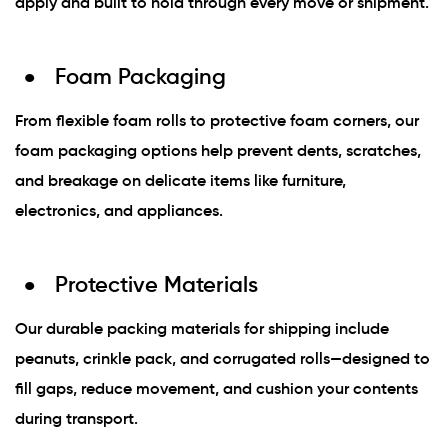
apply and built to hold through every move or shipment.
Foam Packaging
From flexible foam rolls to protective foam corners, our
foam packaging options help prevent dents, scratches,
and breakage on delicate items like furniture,
electronics, and appliances.
Protective Materials
Our durable packing materials for shipping include
peanuts, crinkle pack, and corrugated rolls—designed to
fill gaps, reduce movement, and cushion your contents
during transport.