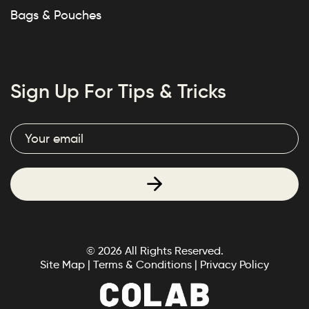
Bags & Pouches
Sign Up For Tips & Tricks
© 2026 All Rights Reserved.
Site Map
|
Terms & Conditions
|
Privacy Policy