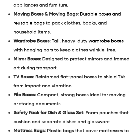
appliances and furniture.
Moving Boxes & Moving Bags:
Durable boxes and
reusable bags
to pack clothes, books, and
household items.
Wardrobe Boxes:
Tall, heavy-duty
wardrobe boxes
with hanging bars to keep clothes wrinkle-free.
Mirror Boxes:
Designed to protect mirrors and framed
art during transport.
TV Boxes:
Reinforced flat-panel boxes to shield TVs
from impact and vibration.
File Boxes:
Compact, strong boxes ideal for moving
or storing documents.
Safety Pack for Dish & Glass Set:
Foam pouches that
cushion and separate dishes and glassware.
Mattress Bags:
Plastic bags that cover mattresses to