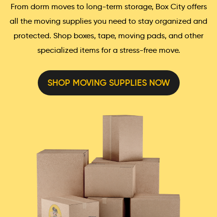
From dorm moves to long-term storage, Box City offers
all the moving supplies you need to stay organized and
protected. Shop boxes, tape, moving pads, and other
specialized items for a stress-free move.
SHOP MOVING SUPPLIES NOW