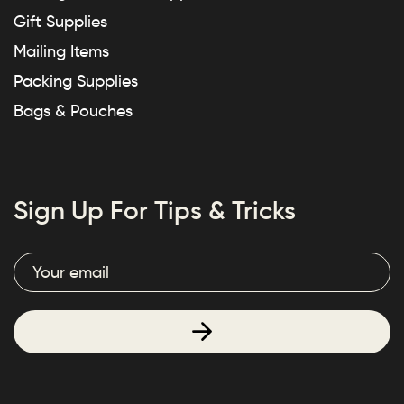
Gift Supplies
Mailing Items
Packing Supplies
Bags & Pouches
Sign Up For Tips & Tricks