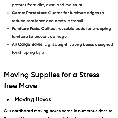
protect from dirt, dust, and moisture.
Corner Protectors:
Guards for furniture edges to
reduce scratches and dents in transit.
Furniture Pads:
Quilted, reusable pads for wrapping
furniture to prevent damage.
Air Cargo Boxes:
Lightweight, strong boxes designed
for shipping by air.
Moving Supplies for a Stress-
free Move
Moving Boxes
Our cardboard moving boxes come in numerous sizes to