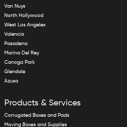
Van Nuys
North Hollywood
West Los Angeles
Valencia
Pasadena
Marina Del Rey
Canoga Park
Glendale
Azusa
Products & Services
Corrugated Boxes and Pads
Moving Boxes and Supplies