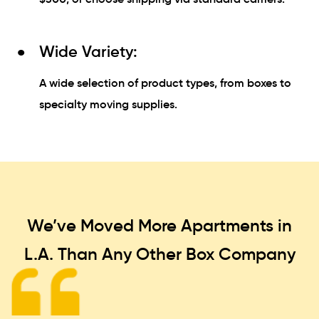
Wide Variety:
A wide selection of product types, from boxes to
specialty moving supplies.
We’ve Moved More Apartments in
L.A. Than
Any Other Box Company