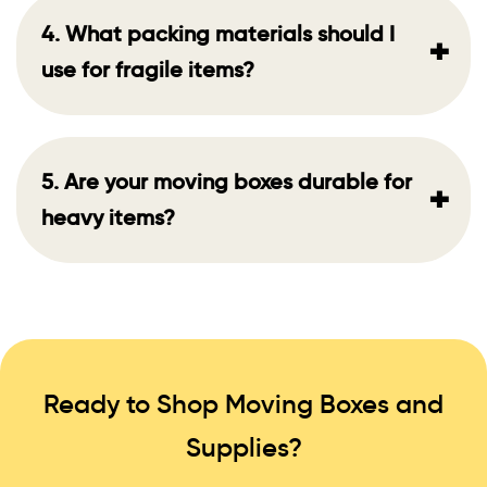
4. What packing materials should I
+
use for fragile items?
5. Are your moving boxes durable for
+
heavy items?
Ready to Shop Moving Boxes and
Supplies?