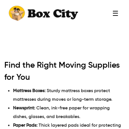
☰
Find the Right Moving Supplies
for You
Mattress Boxes:
Sturdy mattress boxes protect
mattresses during moves or long-term storage.
Newsprint:
Clean, ink-free paper for wrapping
dishes, glasses, and breakables.
Paper Pads:
Thick layered pads ideal for protecting