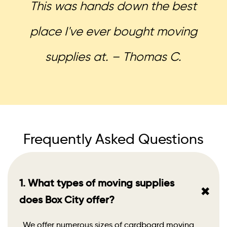
This was hands down the best
place I've ever bought moving
supplies at. – Thomas C.
Frequently Asked Questions
1. What types of moving supplies
+
does Box City offer?
We offer numerous sizes of cardboard moving