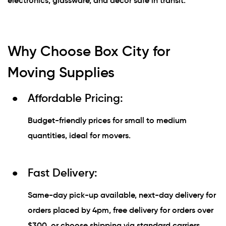
electronics, glassware, and décor safe in transit.
Why Choose Box City for
Moving Supplies
Affordable Pricing:
Budget-friendly prices for small to medium
quantities, ideal for movers.
Fast Delivery:
Same-day pick-up available, next-day delivery for
orders placed by 4pm, free delivery for orders over
$300, or choose shipping via standard carriers.