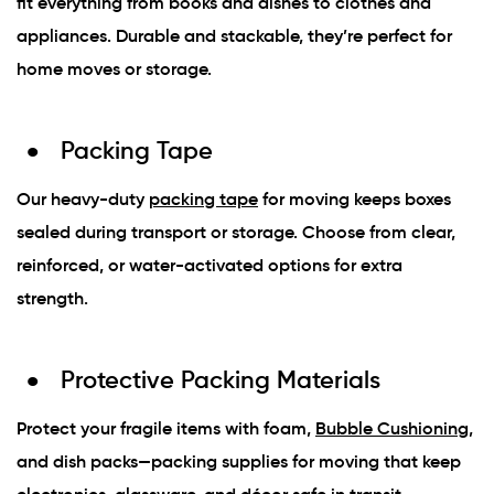
fit everything from books and dishes to clothes and
appliances. Durable and stackable, they’re perfect for
home moves or storage.
Packing Tape
Our heavy-duty
packing tape
for moving keeps boxes
sealed during transport or storage. Choose from clear,
reinforced, or water-activated options for extra
strength.
Protective Packing Materials
Protect your fragile items with foam,
Bubble Cushioning
,
and dish packs—packing supplies for moving that keep