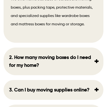
boxes, plus packing tape, protective materials,
and specialized supplies like wardrobe boxes
and mattress boxes for moving or storage.
2. How many moving boxes do I need
+
for my home?
+
3. Can I buy moving supplies online?