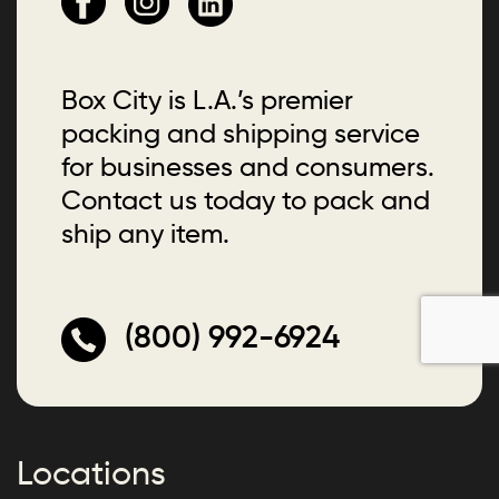
Box City is L.A.’s premier
packing and shipping service
for businesses and consumers.
Contact us today to pack and
ship any item.
(800) 992-6924
Locations