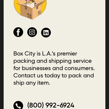
Box City is L.A.’s premier
packing and shipping service
for businesses and consumers.
Contact us today to pack and
ship any item.
(800) 992-6924