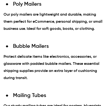
Poly Mailers
Our poly mailers are lightweight and durable, making
them perfect for eCommerce, personal shipping, or small
business use. Ideal for soft goods, books, or clothing.
Bubble Mailers
Protect delicate items like electronics, accessories, or
glassware with padded bubble mailers. These essential
shipping supplies provide an extra layer of cushioning
during transit.
Mailing Tubes
Our sturdy mailing tubes are ideal for posters, blueprints,