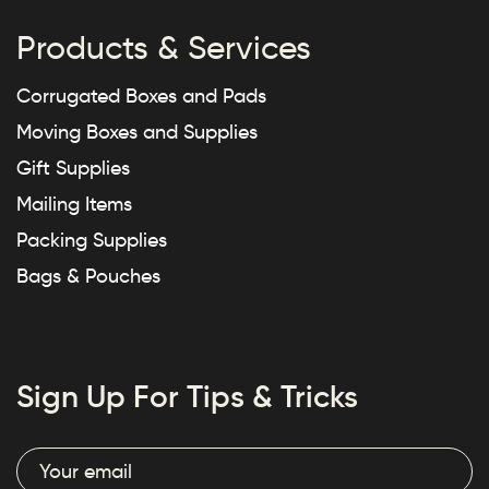
Products & Services
Corrugated Boxes and Pads
Moving Boxes and Supplies
Gift Supplies
Mailing Items
Packing Supplies
Bags & Pouches
Sign Up For Tips & Tricks