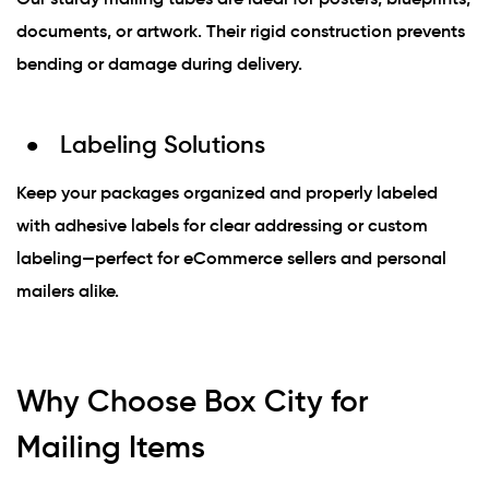
documents, or artwork. Their rigid construction prevents
bending or damage during delivery.
Labeling Solutions
Keep your packages organized and properly labeled
with adhesive labels for clear addressing or custom
labeling—perfect for eCommerce sellers and personal
mailers alike.
Why Choose Box City for
Mailing Items