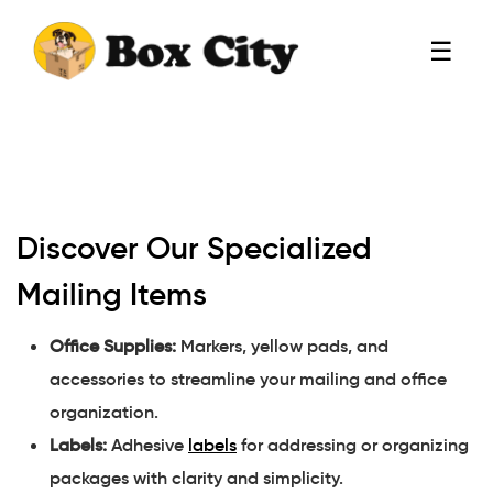
☰
Discover Our Specialized
Mailing Items
Office Supplies:
Markers, yellow pads, and
accessories to streamline your mailing and office
organization.
Labels:
Adhesive
labels
for addressing or organizing
packages with clarity and simplicity.