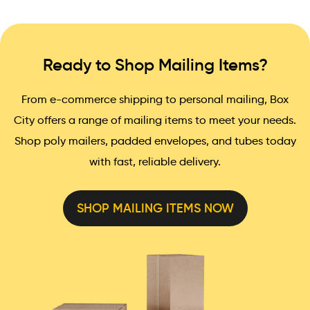
Ready to Shop Mailing Items?
From e-commerce shipping to personal mailing, Box
City offers a range of mailing items to meet your needs.
Shop poly mailers, padded envelopes, and tubes today
with fast, reliable delivery.
SHOP MAILING ITEMS NOW