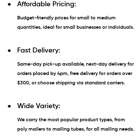
Affordable Pricing:
Budget-friendly prices for small to medium
quantities, ideal for small businesses or individuals.
Fast Delivery:
Same-day pick-up available, next-day delivery for
orders placed by 4pm, free delivery for orders over
$300, or choose shipping via standard carriers.
Wide Variety:
We carry the most popular product types, from
poly mailers to mailing tubes, for all mailing needs.