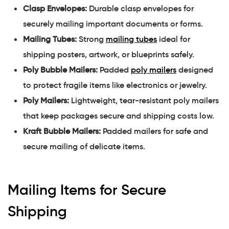
Clasp Envelopes:
Durable clasp envelopes for
securely mailing important documents or forms.
Mailing Tubes:
Strong
mailing tubes
ideal for
shipping posters, artwork, or blueprints safely.
Poly Bubble Mailers:
Padded
poly mailers
designed
to protect fragile items like electronics or jewelry.
Poly Mailers:
Lightweight, tear-resistant poly mailers
that keep packages secure and shipping costs low.
Kraft Bubble Mailers:
Padded mailers for safe and
secure mailing of delicate items.
Mailing Items for Secure
Shipping