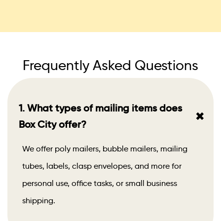
Frequently Asked Questions
1. What types of mailing items does
+
Box City offer?
We offer poly mailers, bubble mailers, mailing
tubes, labels, clasp envelopes, and more for
personal use, office tasks, or small business
shipping.