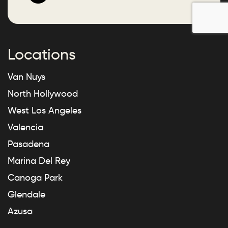
Locations
Van Nuys
North Hollywood
West Los Angeles
Valencia
Pasadena
Marina Del Rey
Canoga Park
Glendale
Azusa