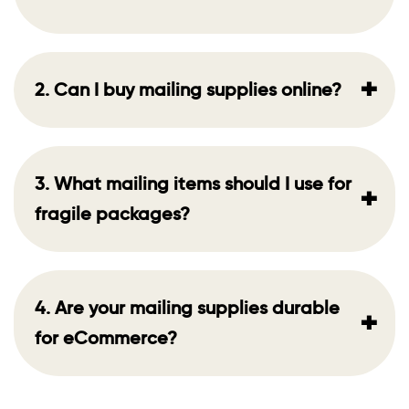
+
2. Can I buy mailing supplies online?
3. What mailing items should I use for
+
fragile packages?
4. Are your mailing supplies durable
+
for eCommerce?