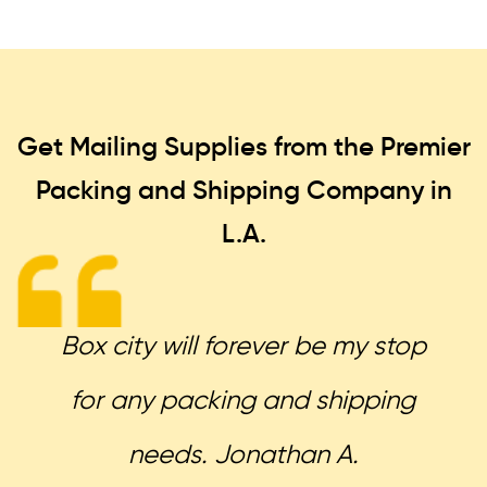
Get Mailing Supplies from the Premier
Packing and Shipping
Company in
L.A.
Box city will forever be my stop
for any packing and shipping
needs. Jonathan A.