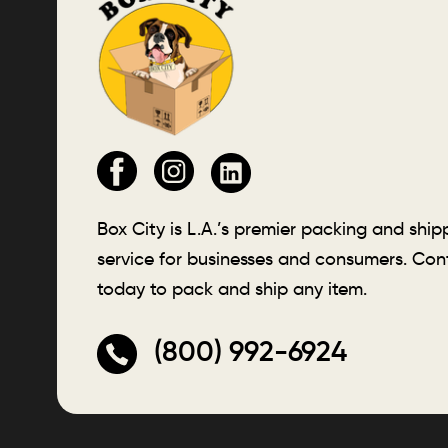
Box City is L.A.’s premier packing and ship
service for businesses and consumers. Con
today to pack and ship any item.
(800) 992-6924