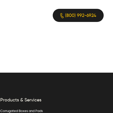
(800) 992-6924
Products & Services
Corrugated Boxes and Pads