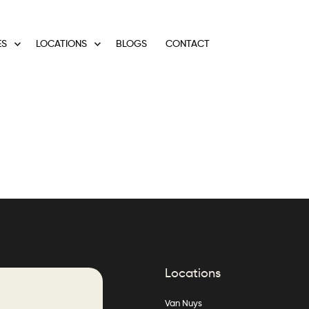
ES
LOCATIONS
BLOGS
CONTACT
Locations
Van Nuys