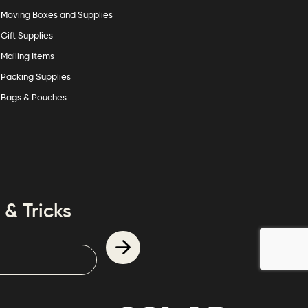
Moving Boxes and Supplies
Gift Supplies
Mailing Items
Packing Supplies
Bags & Pouches
 & Tricks