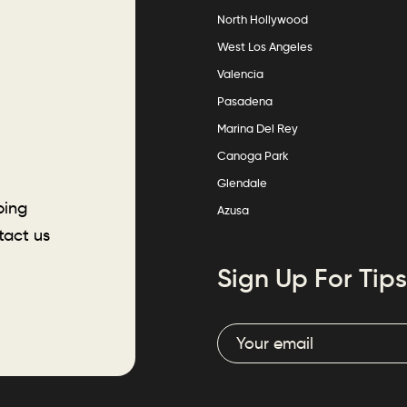
North Hollywood
West Los Angeles
Valencia
Pasadena
Marina Del Rey
Canoga Park
Glendale
ping
Azusa
tact us
Sign Up For Tips