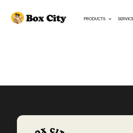
PRODUCTS
SERVIC