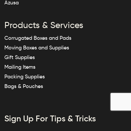
Azusa
Products & Services
Corrugated Boxes and Pads
Moving Boxes and Supplies
Gift Supplies
Mailing Items
Packing Supplies
Bags & Pouches
Sign Up For Tips & Tricks