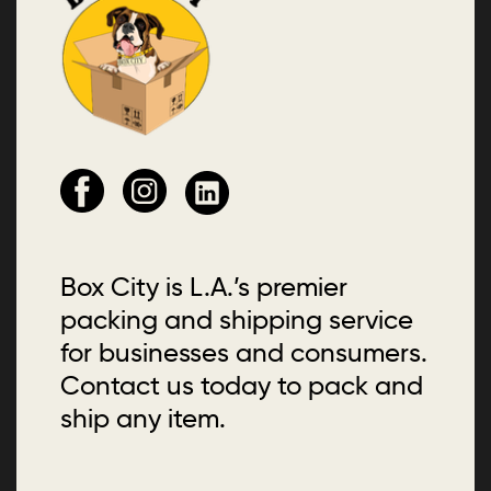
Box City is L.A.’s premier
packing and shipping service
for businesses and consumers.
Contact us today to pack and
ship any item.