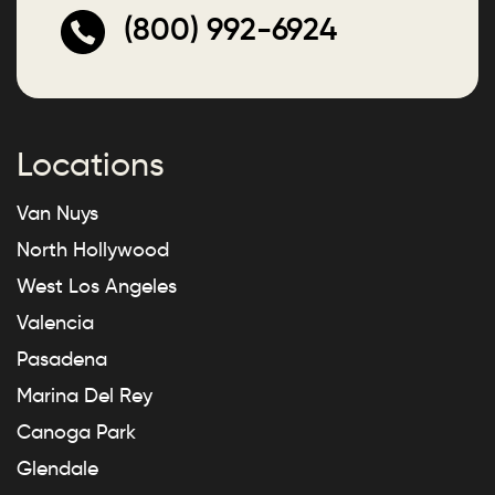
(800) 992-6924
Locations
Van Nuys
North Hollywood
West Los Angeles
Valencia
Pasadena
Marina Del Rey
Canoga Park
Glendale