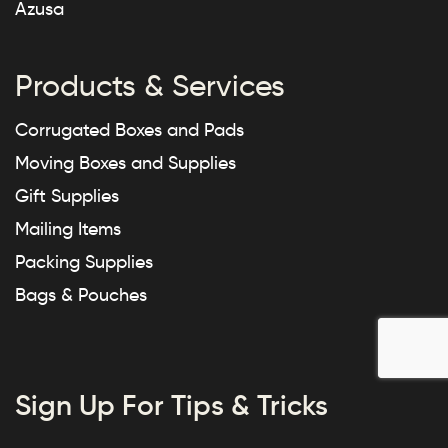
Azusa
Products & Services
Corrugated Boxes and Pads
Moving Boxes and Supplies
Gift Supplies
Mailing Items
Packing Supplies
Bags & Pouches
Sign Up For Tips & Tricks