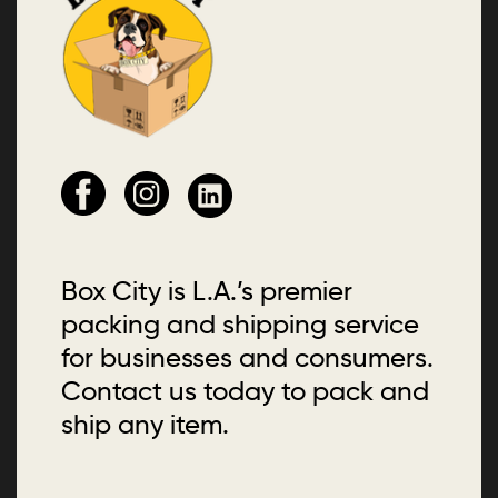
Box City is L.A.’s premier
packing and shipping service
for businesses and consumers.
Contact us today to pack and
ship any item.