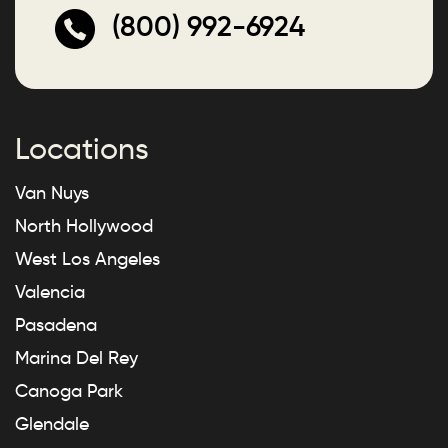
(800) 992-6924
Locations
Van Nuys
North Hollywood
West Los Angeles
Valencia
Pasadena
Marina Del Rey
Canoga Park
Glendale