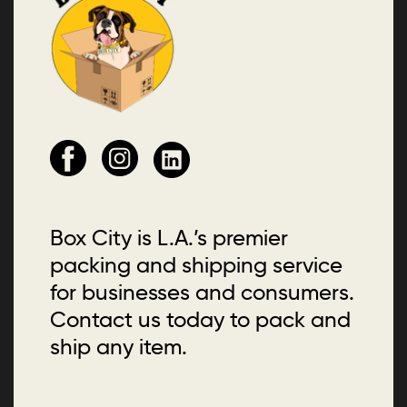
Box City is L.A.’s premier
packing and shipping service
for businesses and consumers.
Contact us today to pack and
ship any item.