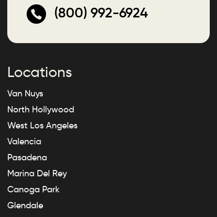
(800) 992-6924
Locations
Van Nuys
North Hollywood
West Los Angeles
Valencia
Pasadena
Marina Del Rey
Canoga Park
Glendale