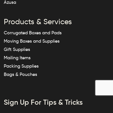
Azusa
Products & Services
Corrugated Boxes and Pads
Moving Boxes and Supplies
Gift Supplies
Mailing Items
Packing Supplies
Bags & Pouches
Sign Up For Tips & Tricks