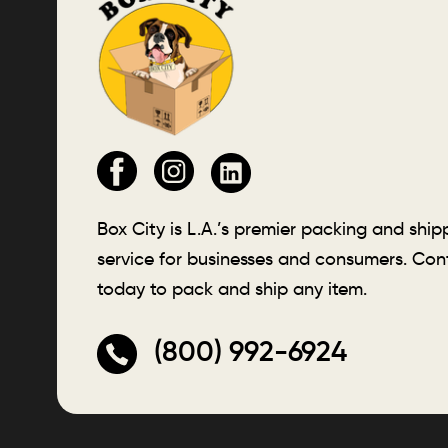
Box City is L.A.’s premier packing and ship
service for businesses and consumers. Con
today to pack and ship any item.
(800) 992-6924