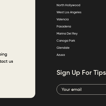
North Hollywood
West Los Angeles
Valencia
Pasadena
Marina Del Rey
Canoga Park
Glendale
ping
Azusa
tact us
Sign Up For Tips