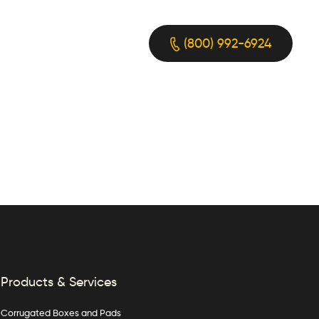
(800) 992-6924
Products & Services
Corrugated Boxes and Pads