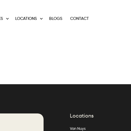
ES
LOCATIONS
BLOGS
CONTACT
Locations
Van Nuys