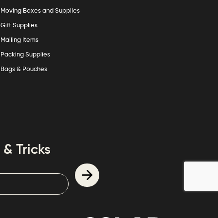
Moving Boxes and Supplies
Gift Supplies
Mailing Items
Packing Supplies
Bags & Pouches
 & Tricks