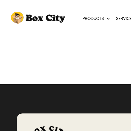
PRODUCTS
SERVIC