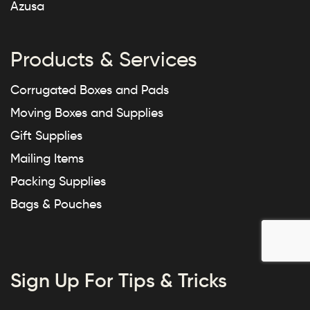
Azusa
Products & Services
Corrugated Boxes and Pads
Moving Boxes and Supplies
Gift Supplies
Mailing Items
Packing Supplies
Bags & Pouches
Sign Up For Tips & Tricks