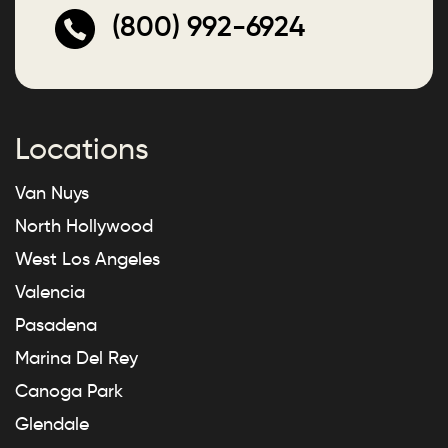
(800) 992-6924
Locations
Van Nuys
North Hollywood
West Los Angeles
Valencia
Pasadena
Marina Del Rey
Canoga Park
Glendale