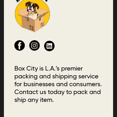
Box City is L.A.’s premier
packing and shipping service
for businesses and consumers.
Contact us today to pack and
ship any item.