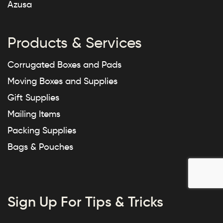
Azusa
Products & Services
Corrugated Boxes and Pads
Moving Boxes and Supplies
Gift Supplies
Mailing Items
Packing Supplies
Bags & Pouches
Sign Up For Tips & Tricks