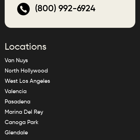
(800) 992-6924
Locations
Van Nuys
North Hollywood
West Los Angeles
Valencia
Pasadena
Marina Del Rey
Canoga Park
Glendale