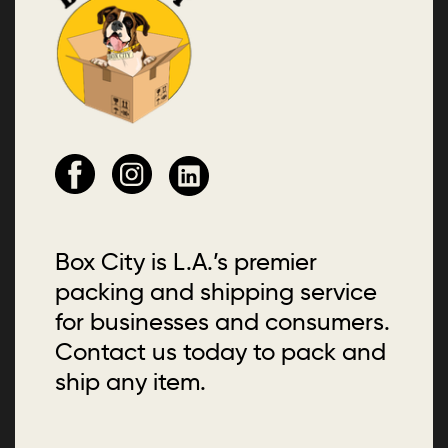
Box City is L.A.’s premier
packing and shipping service
for businesses and consumers.
Contact us today to pack and
ship any item.