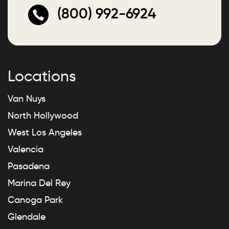
(800) 992-6924
Locations
Van Nuys
North Hollywood
West Los Angeles
Valencia
Pasadena
Marina Del Rey
Canoga Park
Glendale