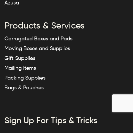
Azusa
Products & Services
Corrugated Boxes and Pads
Moving Boxes and Supplies
Gift Supplies
Mailing Items
Packing Supplies
Bags & Pouches
Sign Up For Tips & Tricks