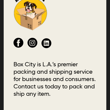
Box City is L.A.’s premier
packing and shipping service
for businesses and consumers.
Contact us today to pack and
ship any item.