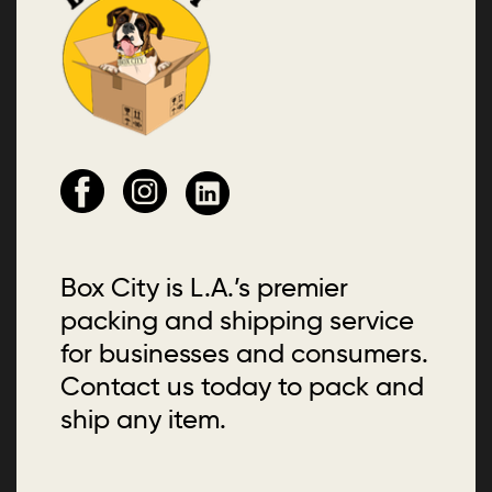
Box City is L.A.’s premier
packing and shipping service
for businesses and consumers.
Contact us today to pack and
ship any item.