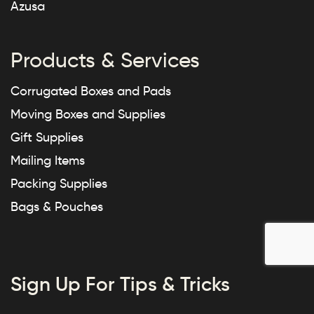
Azusa
Products & Services
Corrugated Boxes and Pads
Moving Boxes and Supplies
Gift Supplies
Mailing Items
Packing Supplies
Bags & Pouches
Sign Up For Tips & Tricks