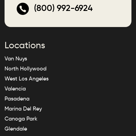
(800) 992-6924
Locations
Van Nuys
North Hollywood
West Los Angeles
Valencia
Pasadena
Marina Del Rey
Canoga Park
Glendale