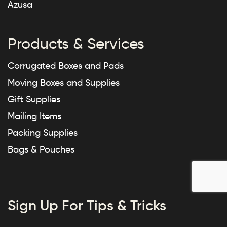
Azusa
Products & Services
Corrugated Boxes and Pads
Moving Boxes and Supplies
Gift Supplies
Mailing Items
Packing Supplies
Bags & Pouches
Sign Up For Tips & Tricks