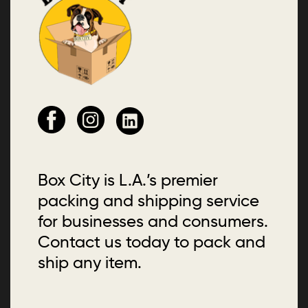
Box City is L.A.’s premier
packing and shipping service
for businesses and consumers.
Contact us today to pack and
ship any item.