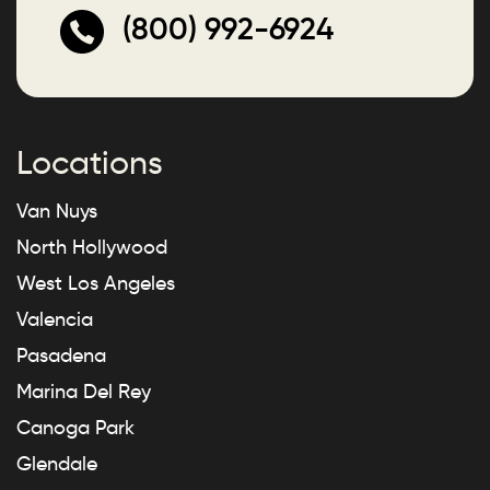
(800) 992-6924
Locations
Van Nuys
North Hollywood
West Los Angeles
Valencia
Pasadena
Marina Del Rey
Canoga Park
Glendale