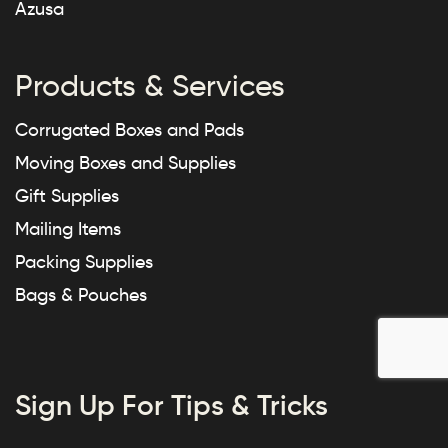
Azusa
Products & Services
Corrugated Boxes and Pads
Moving Boxes and Supplies
Gift Supplies
Mailing Items
Packing Supplies
Bags & Pouches
Sign Up For Tips & Tricks