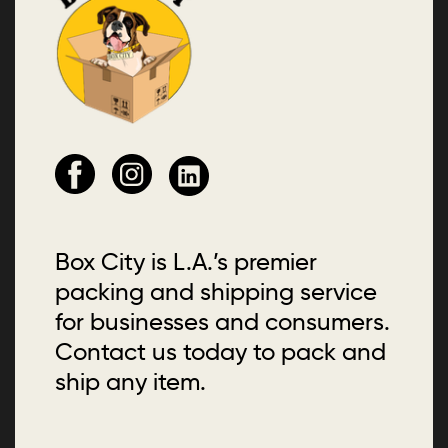
Box City is L.A.’s premier
packing and shipping service
for businesses and consumers.
Contact us today to pack and
ship any item.