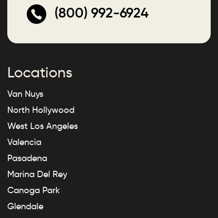
(800) 992-6924
Locations
Van Nuys
North Hollywood
West Los Angeles
Valencia
Pasadena
Marina Del Rey
Canoga Park
Glendale