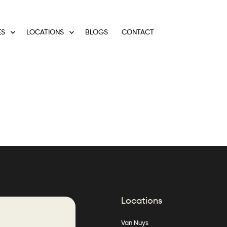
ES
LOCATIONS
BLOGS
CONTACT
Locations
Van Nuys