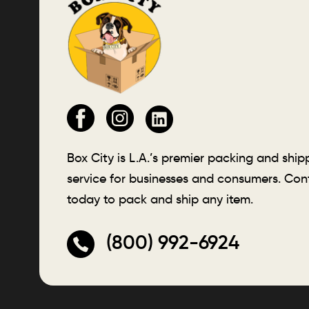
Box City is L.A.’s premier packing and ship
service for businesses and consumers. Con
today to pack and ship any item.
(800) 992-6924