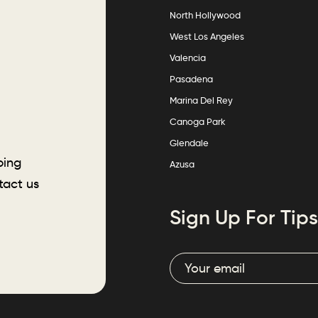
North Hollywood
West Los Angeles
Valencia
Pasadena
Marina Del Rey
Canoga Park
Glendale
ping
Azusa
tact us
Sign Up For Tips