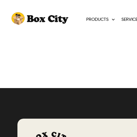
PRODUCTS
SERVIC