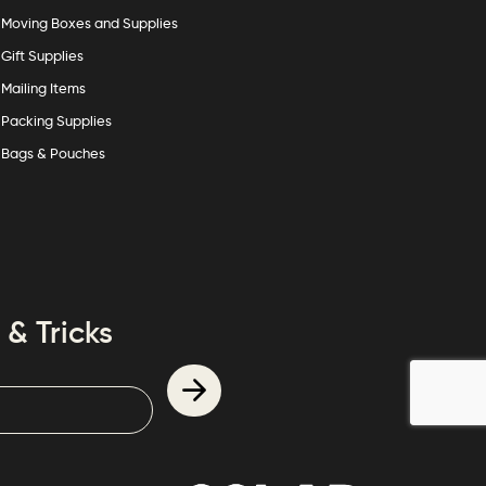
Moving Boxes and Supplies
Gift Supplies
Mailing Items
Packing Supplies
Bags & Pouches
 & Tricks