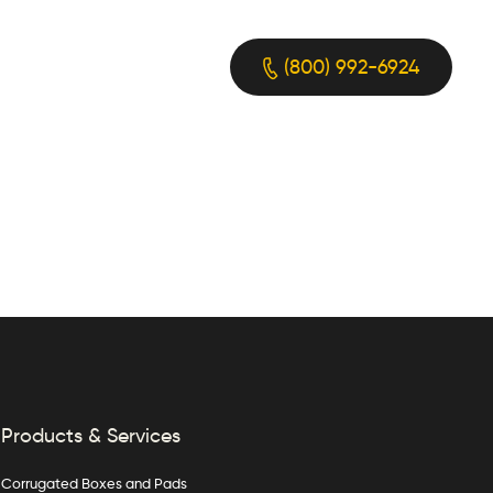
(800) 992-6924
Products & Services
Corrugated Boxes and Pads