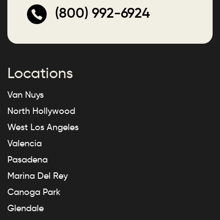
(800) 992-6924
Locations
Van Nuys
North Hollywood
West Los Angeles
Valencia
Pasadena
Marina Del Rey
Canoga Park
Glendale