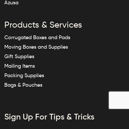
Azusa
Products & Services
Corrugated Boxes and Pads
Moving Boxes and Supplies
Gift Supplies
Mailing Items
Packing Supplies
Bags & Pouches
Sign Up For Tips & Tricks