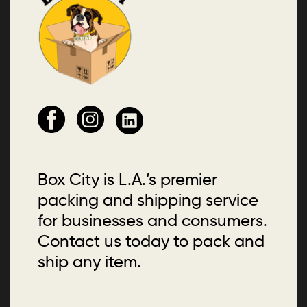
Box City is L.A.’s premier
packing and shipping service
for businesses and consumers.
Contact us today to pack and
ship any item.