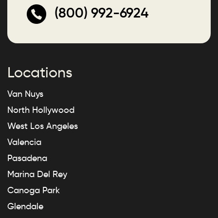
(800) 992-6924
Locations
Van Nuys
North Hollywood
West Los Angeles
Valencia
Pasadena
Marina Del Rey
Canoga Park
Glendale