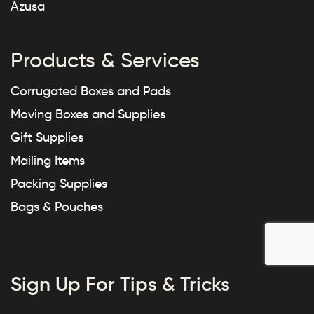
Azusa
Products & Services
Corrugated Boxes and Pads
Moving Boxes and Supplies
Gift Supplies
Mailing Items
Packing Supplies
Bags & Pouches
Sign Up For Tips & Tricks