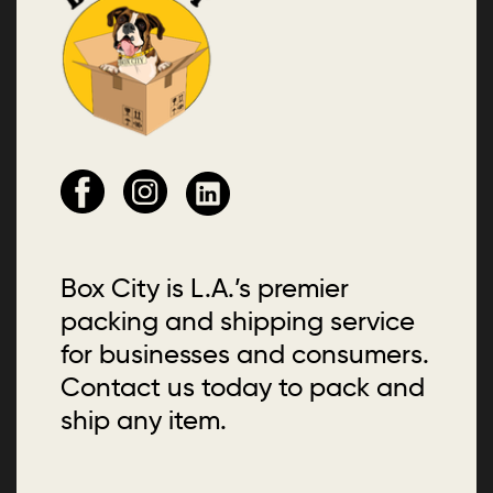
Box City is L.A.’s premier
packing and shipping service
for businesses and consumers.
Contact us today to pack and
ship any item.