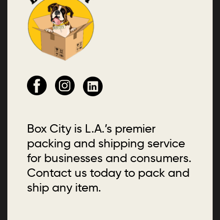
Box City is L.A.’s premier
packing and shipping service
for businesses and consumers.
Contact us today to pack and
ship any item.