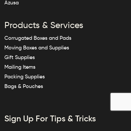
Azusa
Products & Services
Corrugated Boxes and Pads
Moving Boxes and Supplies
Gift Supplies
Mailing Items
Packing Supplies
Bags & Pouches
Sign Up For Tips & Tricks