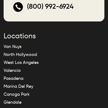
(800) 992-6924
Locations
Van Nuys
North Hollywood
West Los Angeles
Valencia
Pasadena
Marina Del Rey
Canoga Park
Glendale