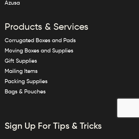
Azusa
Products & Services
Corrugated Boxes and Pads
Moving Boxes and Supplies
Gift Supplies
Mailing Items
Packing Supplies
Bags & Pouches
Sign Up For Tips & Tricks