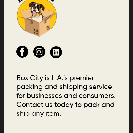
Box City is L.A.’s premier
packing and shipping service
for businesses and consumers.
Contact us today to pack and
ship any item.