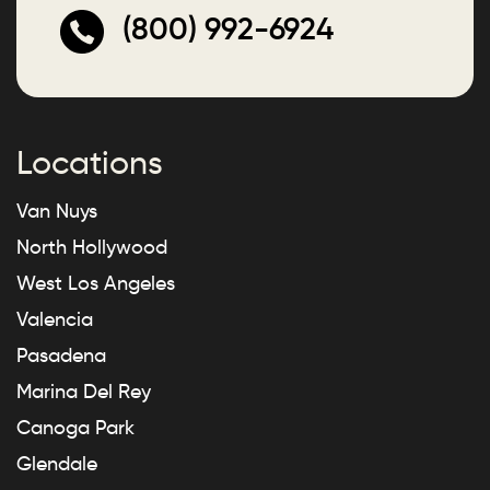
(800) 992-6924
Locations
Van Nuys
North Hollywood
West Los Angeles
Valencia
Pasadena
Marina Del Rey
Canoga Park
Glendale