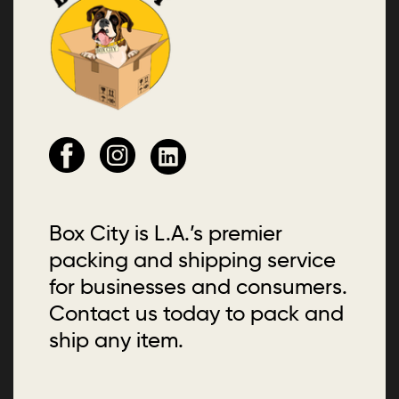
Box City is L.A.’s premier
packing and shipping service
for businesses and consumers.
Contact us today to pack and
ship any item.