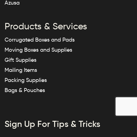
Azusa
Products & Services
Corrugated Boxes and Pads
Moving Boxes and Supplies
Gift Supplies
Mailing Items
Packing Supplies
Bags & Pouches
Sign Up For Tips & Tricks