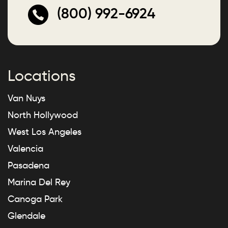
(800) 992-6924
Locations
Van Nuys
North Hollywood
West Los Angeles
Valencia
Pasadena
Marina Del Rey
Canoga Park
Glendale