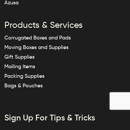
Azusa
Products & Services
Corrugated Boxes and Pads
Moving Boxes and Supplies
Gift Supplies
Mailing Items
Packing Supplies
Bags & Pouches
Sign Up For Tips & Tricks