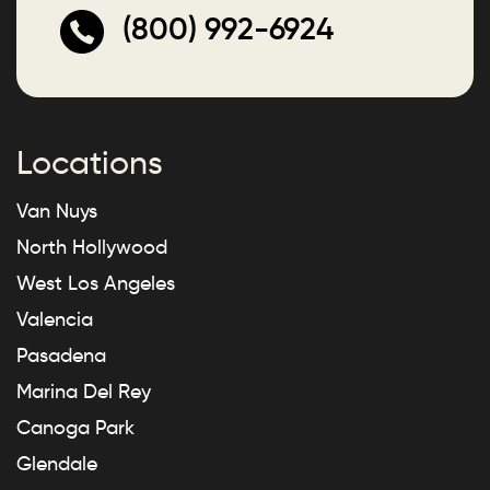
(800) 992-6924
Locations
Van Nuys
North Hollywood
West Los Angeles
Valencia
Pasadena
Marina Del Rey
Canoga Park
Glendale