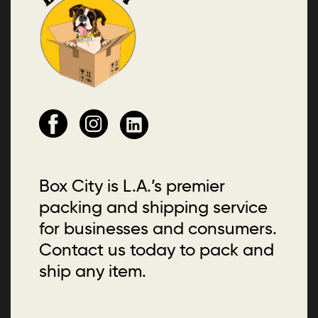
Box City is L.A.’s premier
packing and shipping service
for businesses and consumers.
Contact us today to pack and
ship any item.