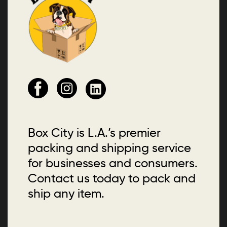
Box City is L.A.’s premier
packing and shipping service
for businesses and consumers.
Contact us today to pack and
ship any item.