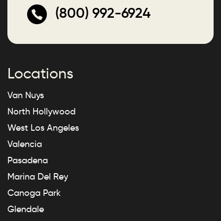
(800) 992-6924
Locations
Van Nuys
North Hollywood
West Los Angeles
Valencia
Pasadena
Marina Del Rey
Canoga Park
Glendale