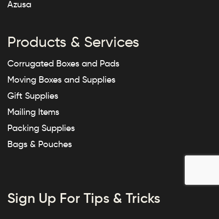
Azusa
Products & Services
Corrugated Boxes and Pads
Moving Boxes and Supplies
Gift Supplies
Mailing Items
Packing Supplies
Bags & Pouches
Sign Up For Tips & Tricks