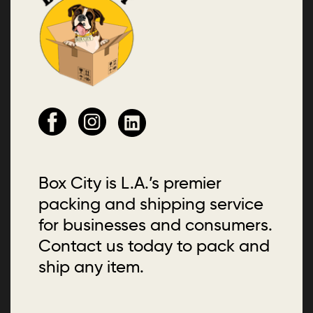
Box City is L.A.’s premier
packing and shipping service
for businesses and consumers.
Contact us today to pack and
ship any item.