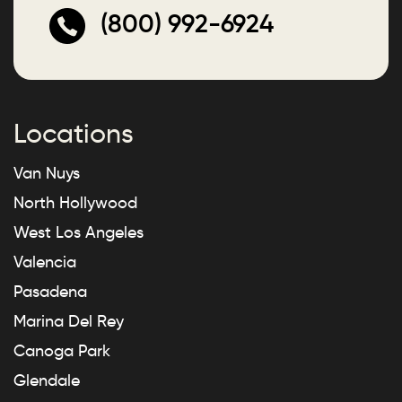
(800) 992-6924
Locations
Van Nuys
North Hollywood
West Los Angeles
Valencia
Pasadena
Marina Del Rey
Canoga Park
Glendale