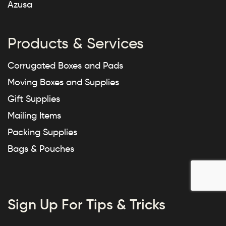
Azusa
Products & Services
Corrugated Boxes and Pads
Moving Boxes and Supplies
Gift Supplies
Mailing Items
Packing Supplies
Bags & Pouches
Sign Up For Tips & Tricks