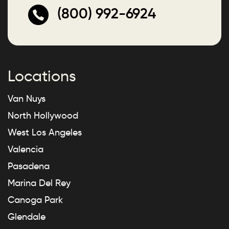
(800) 992-6924
Locations
Van Nuys
North Hollywood
West Los Angeles
Valencia
Pasadena
Marina Del Rey
Canoga Park
Glendale