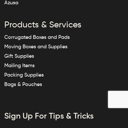
Azusa
Products & Services
Corrugated Boxes and Pads
Moving Boxes and Supplies
Gift Supplies
Mailing Items
Packing Supplies
Bags & Pouches
Sign Up For Tips & Tricks