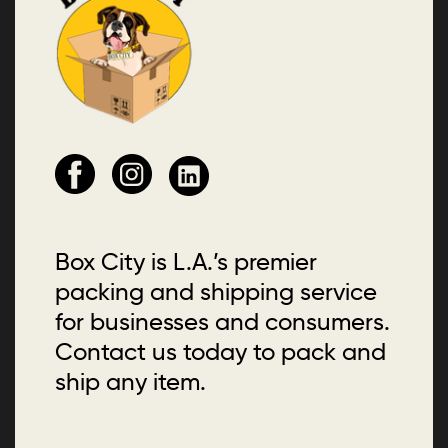
Box City is L.A.’s premier
packing and shipping service
for businesses and consumers.
Contact us today to pack and
ship any item.