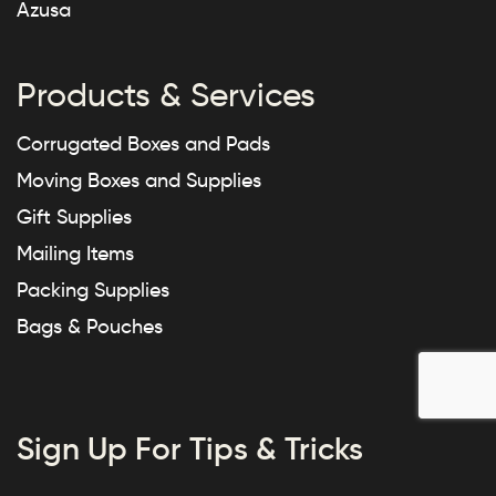
Azusa
Products & Services
Corrugated Boxes and Pads
Moving Boxes and Supplies
Gift Supplies
Mailing Items
Packing Supplies
Bags & Pouches
Sign Up For Tips & Tricks