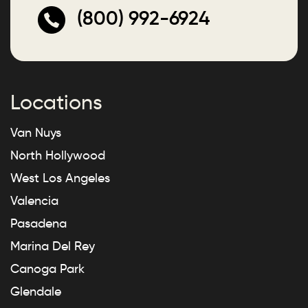
(800) 992-6924
Locations
Van Nuys
North Hollywood
West Los Angeles
Valencia
Pasadena
Marina Del Rey
Canoga Park
Glendale