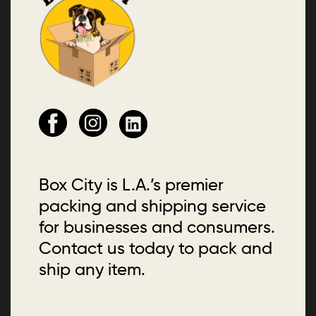
Box City is L.A.’s premier
packing and shipping service
for businesses and consumers.
Contact us today to pack and
ship any item.