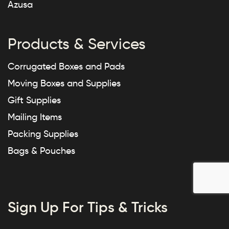
Azusa
Products & Services
Corrugated Boxes and Pads
Moving Boxes and Supplies
Gift Supplies
Mailing Items
Packing Supplies
Bags & Pouches
Sign Up For Tips & Tricks