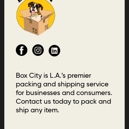
Box City is L.A.’s premier
packing and shipping service
for businesses and consumers.
Contact us today to pack and
ship any item.