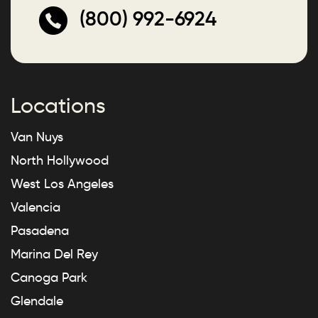
(800) 992-6924
Locations
Van Nuys
North Hollywood
West Los Angeles
Valencia
Pasadena
Marina Del Rey
Canoga Park
Glendale