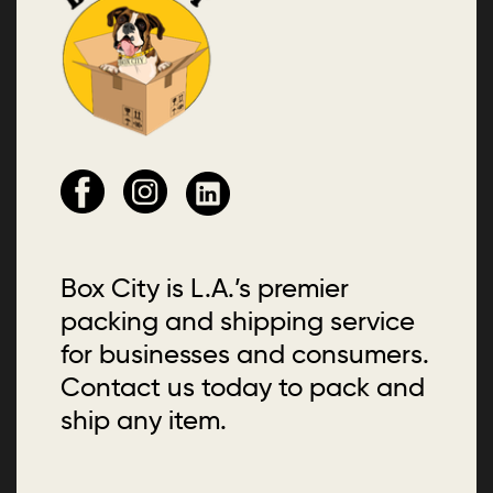
Box City is L.A.’s premier
packing and shipping service
for businesses and consumers.
Contact us today to pack and
ship any item.