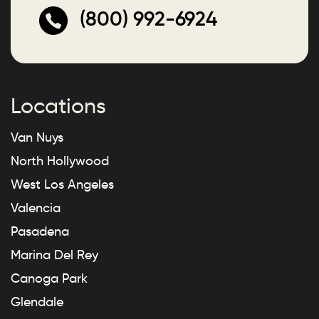
(800) 992-6924
Locations
Van Nuys
North Hollywood
West Los Angeles
Valencia
Pasadena
Marina Del Rey
Canoga Park
Glendale