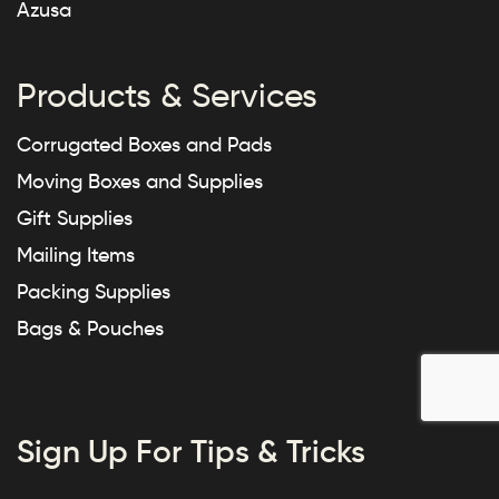
Azusa
Products & Services
Corrugated Boxes and Pads
Moving Boxes and Supplies
Gift Supplies
Mailing Items
Packing Supplies
Bags & Pouches
Sign Up For Tips & Tricks