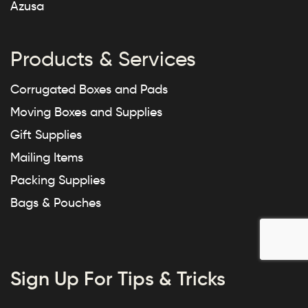
Azusa
Products & Services
Corrugated Boxes and Pads
Moving Boxes and Supplies
Gift Supplies
Mailing Items
Packing Supplies
Bags & Pouches
Sign Up For Tips & Tricks