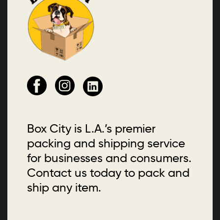
Box City is L.A.’s premier
packing and shipping service
for businesses and consumers.
Contact us today to pack and
ship any item.