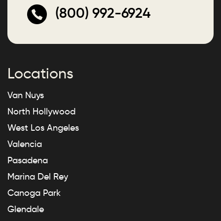
(800) 992-6924
Locations
Van Nuys
North Hollywood
West Los Angeles
Valencia
Pasadena
Marina Del Rey
Canoga Park
Glendale