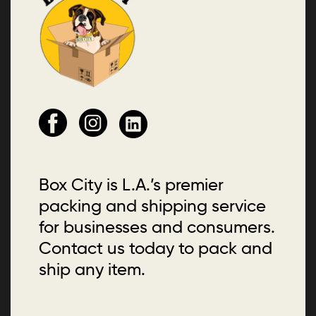
Box City is L.A.’s premier
packing and shipping service
for businesses and consumers.
Contact us today to pack and
ship any item.