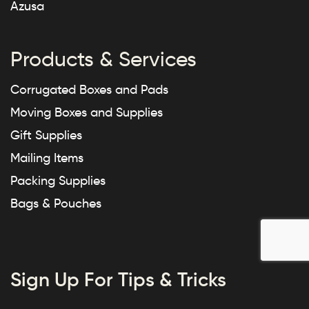
Azusa
Products & Services
Corrugated Boxes and Pads
Moving Boxes and Supplies
Gift Supplies
Mailing Items
Packing Supplies
Bags & Pouches
Sign Up For Tips & Tricks