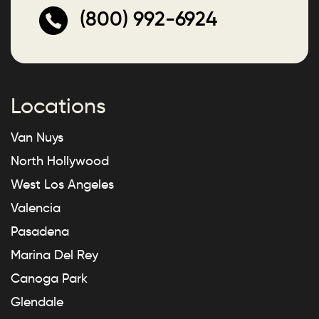
(800) 992-6924
Locations
Van Nuys
North Hollywood
West Los Angeles
Valencia
Pasadena
Marina Del Rey
Canoga Park
Glendale