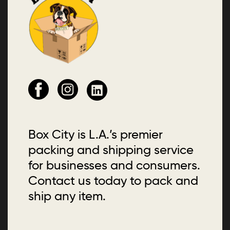
Box City is L.A.’s premier
packing and shipping service
for businesses and consumers.
Contact us today to pack and
ship any item.