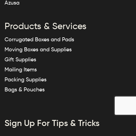
Azusa
Products & Services
Corrugated Boxes and Pads
Moving Boxes and Supplies
Gift Supplies
Mailing Items
Packing Supplies
Bags & Pouches
Sign Up For Tips & Tricks