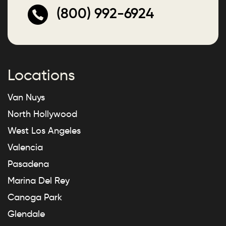
(800) 992-6924
Locations
Van Nuys
North Hollywood
West Los Angeles
Valencia
Pasadena
Marina Del Rey
Canoga Park
Glendale