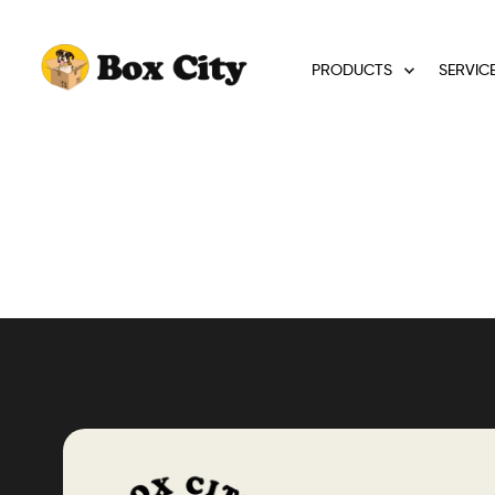
PRODUCTS
SERVIC