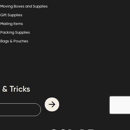
Moving Boxes and Supplies
Gift Supplies
Mailing Items
Packing Supplies
Bags & Pouches
 & Tricks