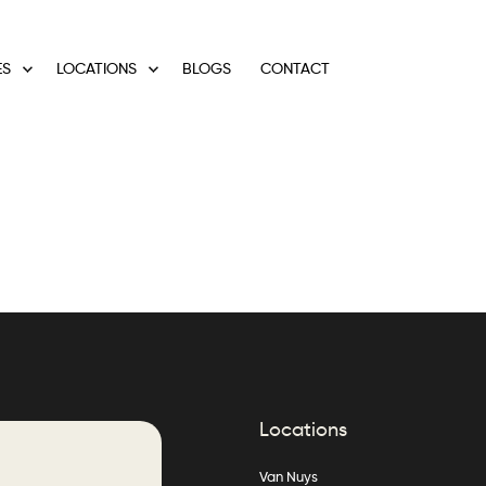
ES
LOCATIONS
BLOGS
CONTACT
Locations
Van Nuys