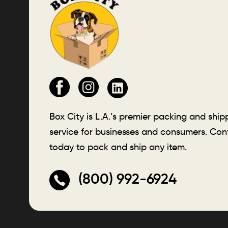
Box City is L.A.’s premier packing and ship
service for businesses and consumers. Con
today to pack and ship any item.
(800) 992-6924