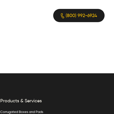
(800) 992-6924
Products & Services
Corrugated Boxes and Pads