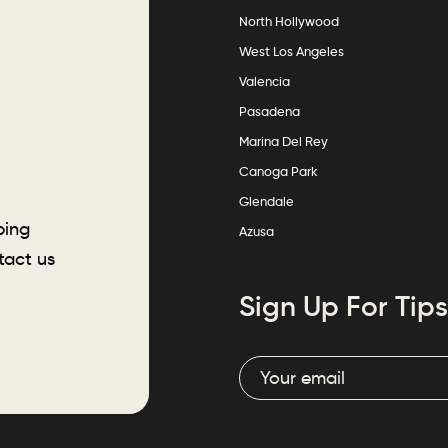
North Hollywood
West Los Angeles
Valencia
Pasadena
Marina Del Rey
Canoga Park
Glendale
ping
Azusa
tact us
Sign Up For Tips