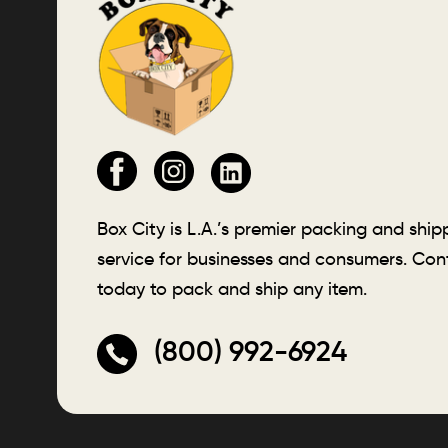
Box City is L.A.’s premier packing and ship
service for businesses and consumers. Con
today to pack and ship any item.
(800) 992-6924