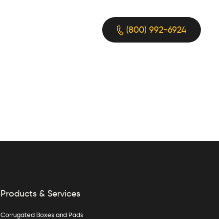
(800) 992-6924
Products & Services
Corrugated Boxes and Pads