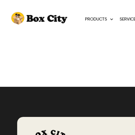
PRODUCTS
SERVIC