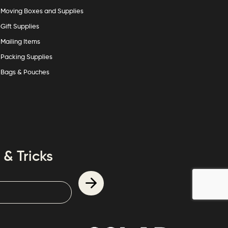
Moving Boxes and Supplies
Gift Supplies
Mailing Items
Packing Supplies
Bags & Pouches
 & Tricks