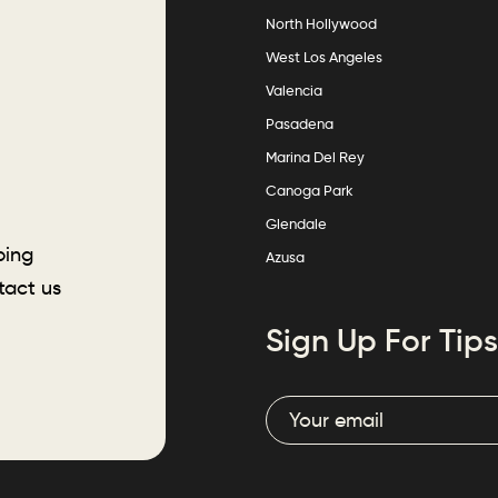
North Hollywood
West Los Angeles
Valencia
Pasadena
Marina Del Rey
Canoga Park
Glendale
ping
Azusa
tact us
Sign Up For Tips