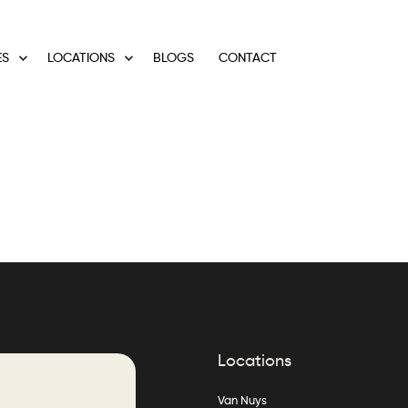
ES
LOCATIONS
BLOGS
CONTACT
Locations
Van Nuys