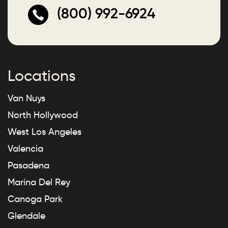
(800) 992-6924
Locations
Van Nuys
North Hollywood
West Los Angeles
Valencia
Pasadena
Marina Del Rey
Canoga Park
Glendale