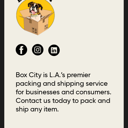
Box City is L.A.’s premier
packing and shipping service
for businesses and consumers.
Contact us today to pack and
ship any item.