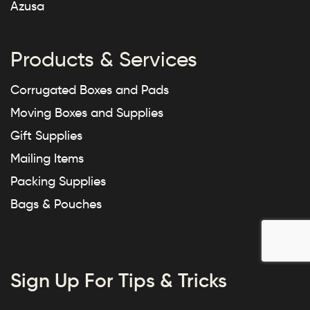
Azusa
Products & Services
Corrugated Boxes and Pads
Moving Boxes and Supplies
Gift Supplies
Mailing Items
Packing Supplies
Bags & Pouches
Sign Up For Tips & Tricks