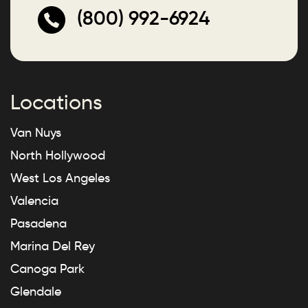
(800) 992-6924
Locations
Van Nuys
North Hollywood
West Los Angeles
Valencia
Pasadena
Marina Del Rey
Canoga Park
Glendale