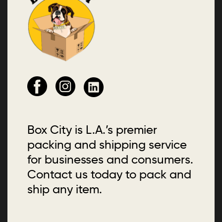
Box City is L.A.’s premier
packing and shipping service
for businesses and consumers.
Contact us today to pack and
ship any item.