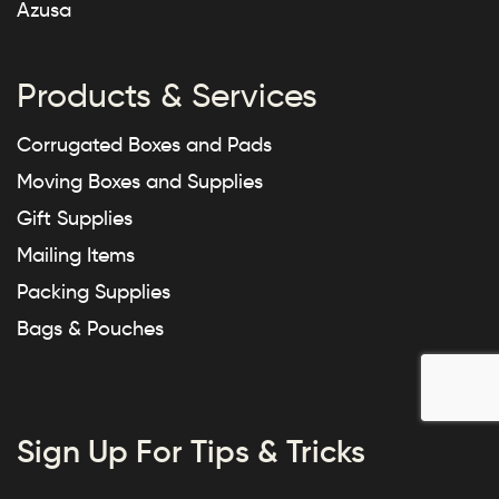
Azusa
Products & Services
Corrugated Boxes and Pads
Moving Boxes and Supplies
Gift Supplies
Mailing Items
Packing Supplies
Bags & Pouches
Sign Up For Tips & Tricks